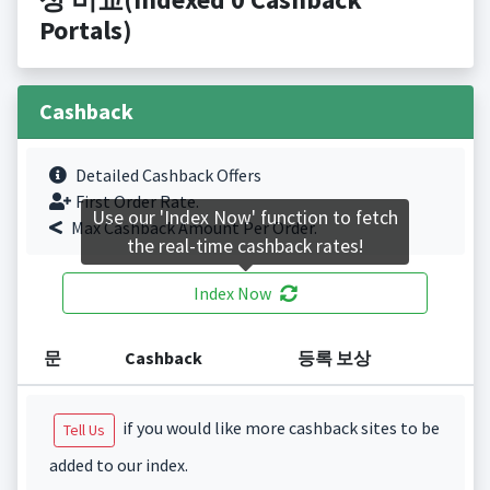
Portals)
Cashback
Detailed Cashback Offers
First Order Rate.
Use our 'Index Now' function to fetch
Max Cashback Amount Per Order.
the real-time cashback rates!
Index Now
문
Cashback
등록 보상
if you would like more cashback sites to be
Tell Us
added to our index.