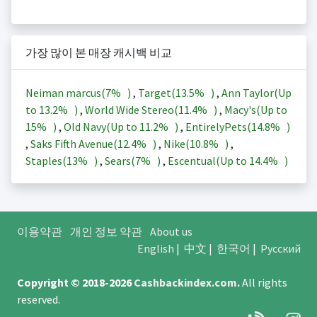
가장 많이 본 매장 캐시백 비교
Neiman marcus(
7%
)
,
Target(
13.5%
)
,
Ann Taylor(Up
to
13.2%
)
,
World Wide Stereo(
11.4%
)
,
Macy's(Up to
15%
)
,
Old Navy(Up to
11.2%
)
,
EntirelyPets(
14.8%
)
,
Saks Fifth Avenue(
12.4%
)
,
Nike(
10.8%
)
,
Staples(
13%
)
,
Sears(
7%
)
,
Escentual(Up to
14.4%
)
이용약관
개인 정보 약관
About us
English
|
中文
|
한국어
|
Русский
Copyright © 2018-2026
Cashbackindex.com
.
All rights
reserved.