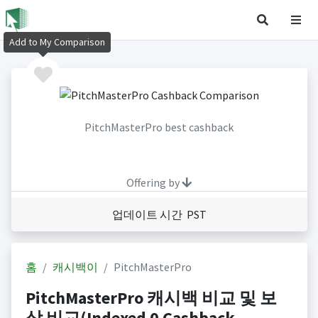
Add to My Comparison
PitchMasterPro best cashback
Offering by
업데이트 시간 PST
홈
캐시백이
PitchMasterPro
PitchMasterPro 캐시백 비교 및 보
상 비교(Indexed 0 Cashback