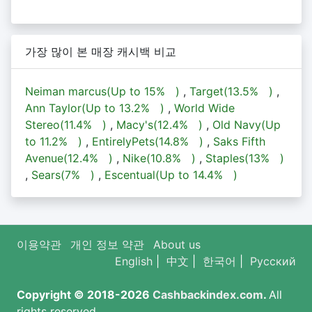
가장 많이 본 매장 캐시백 비교
Neiman marcus(Up to
15%
)
,
Target(
13.5%
)
,
Ann Taylor(Up to
13.2%
)
,
World Wide
Stereo(
11.4%
)
,
Macy's(
12.4%
)
,
Old Navy(Up
to
11.2%
)
,
EntirelyPets(
14.8%
)
,
Saks Fifth
Avenue(
12.4%
)
,
Nike(
10.8%
)
,
Staples(
13%
)
,
Sears(
7%
)
,
Escentual(Up to
14.4%
)
이용약관
개인 정보 약관
About us
English
|
中文
|
한국어
|
Русский
Copyright © 2018-2026
Cashbackindex.com
.
All
rights reserved.