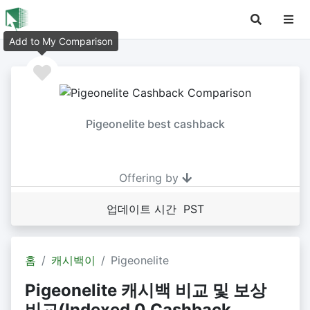
Add to My Comparison
Pigeonelite best cashback
Offering by
업데이트 시간 PST
홈
캐시백이
Pigeonelite
Pigeonelite 캐시백 비교 및 보상
비교(Indexed 0 Cashback