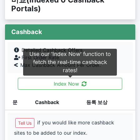
Portals)
Cashback
Detailed Cashback Offers
Use our 'Index Now' function to
First Order Rate.
fetch the real-time cashback
Max Cashback Amount Per Order.
rates!
Index Now
문
Cashback
등록 보상
if you would like more cashback
Tell Us
sites to be added to our index.