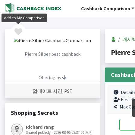
Cashback Comparison
Add to My Comparison
홈
캐시
Pierre
Pierre Silber best cashback
Cashbac
Offering by
업데이트 시간 PST
Detail
First O
Max Ca
Shopping Secrets
Richard Yang
Shared publicly - 2026-08-06 02:37:20 오전