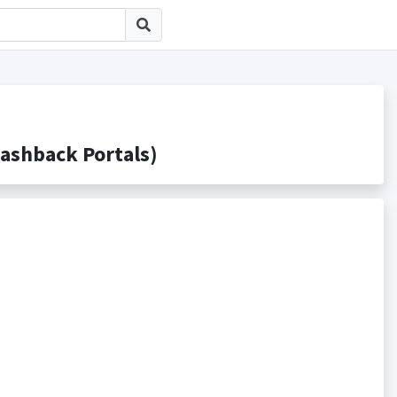
shback Portals)