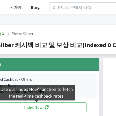
내 가게
Blog
백이
Pierre Silber
 Silber 캐시백 비교 및 보상 비교(Indexed 0 Ca
k
ed Cashback Offers
rder Rate.
Use our 'Index Now' function to fetch
shback Amount Per Order.
the real-time cashback rates!
Index Now