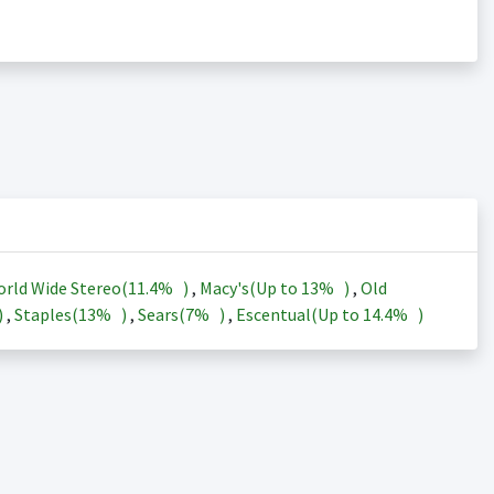
rld Wide Stereo(
11.4%
)
,
Macy's(Up to
13%
)
,
Old
)
,
Staples(
13%
)
,
Sears(
7%
)
,
Escentual(Up to
14.4%
)