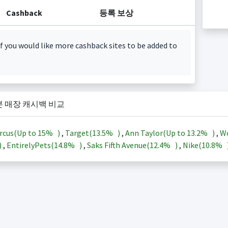
Cashback
등록 보상
f you would like more cashback sites to be added to
본 매장 캐시백 비교
rcus(Up to
15%
)
,
Target(
13.5%
)
,
Ann Taylor(Up to
13.2%
)
,
Wo
)
,
EntirelyPets(
14.8%
)
,
Saks Fifth Avenue(
12.4%
)
,
Nike(
10.8%