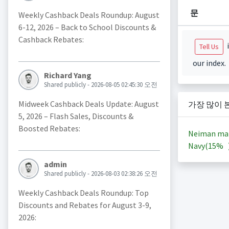
문
Weekly Cashback Deals Roundup: August
6-12, 2026 – Back to School Discounts &
Cashback Rebates:
i
Tell Us
our index.
Richard Yang
Shared publicly - 2026-08-05 02:45:30 오전
Midweek Cashback Deals Update: August
가장 많이 
5, 2026 – Flash Sales, Discounts &
Boosted Rebates:
Neiman ma
Navy(
15%
admin
Shared publicly - 2026-08-03 02:38:26 오전
Weekly Cashback Deals Roundup: Top
Discounts and Rebates for August 3-9,
2026: