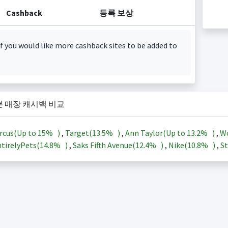
Cashback
등록 보상
f you would like more cashback sites to be added to
본 매장 캐시백 비교
rcus(Up to
15%
)
,
Target(
13.5%
)
,
Ann Taylor(Up to
13.2%
)
,
Wo
tirelyPets(
14.8%
)
,
Saks Fifth Avenue(
12.4%
)
,
Nike(
10.8%
)
,
St