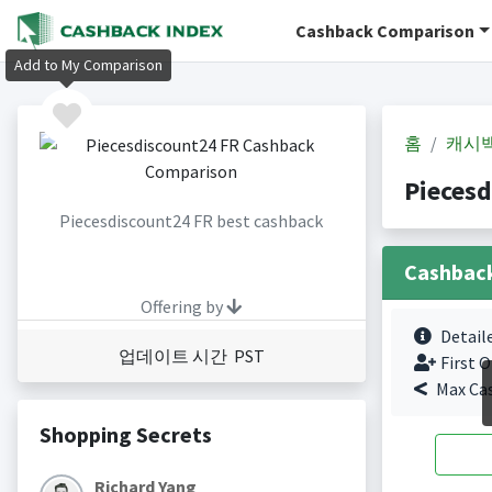
Cashback Comparison
Add to My Comparison
홈
캐시
Pieces
Piecesdiscount24 FR best cashback
Cashbac
Offering by
Detail
업데이트 시간 PST
First O
Max Ca
Shopping Secrets
Richard Yang