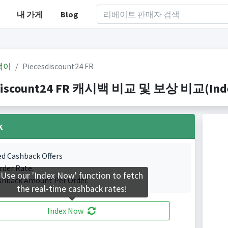
내 가게
Blog
백이
Piecesdiscount24 FR
discount24 FR 캐시백 비교 및 보상 비교(Indexe
k
ed Cashback Offers
rder Rate.
Use our 'Index Now' function to fetch
shback Amount Per Order.
the real-time cashback rates!
Index Now