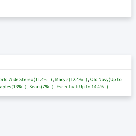
rld Wide Stereo(
11.4%
)
,
Macy's(
12.4%
)
,
Old Navy(Up to
aples(
13%
)
,
Sears(
7%
)
,
Escentual(Up to
14.4%
)