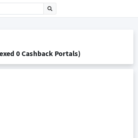
d 0 Cashback Portals)