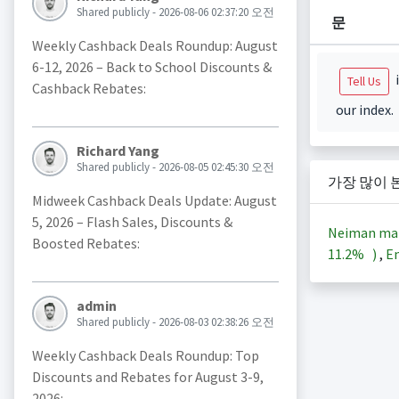
Shared publicly - 2026-08-06 02:37:20 오전
문
Weekly Cashback Deals Roundup: August
6-12, 2026 – Back to School Discounts &
i
Tell Us
Cashback Rebates:
our index.
Richard Yang
Shared publicly - 2026-08-05 02:45:30 오전
가장 많이 
Midweek Cashback Deals Update: August
5, 2026 – Flash Sales, Discounts &
Neiman ma
Boosted Rebates:
11.2%
)
,
En
admin
Shared publicly - 2026-08-03 02:38:26 오전
Weekly Cashback Deals Roundup: Top
Discounts and Rebates for August 3-9,
2026: