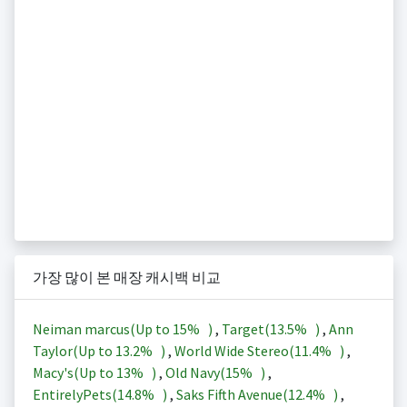
가장 많이 본 매장 캐시백 비교
Neiman marcus(Up to
15%
)
,
Target(
13.5%
)
,
Ann
Taylor(Up to
13.2%
)
,
World Wide Stereo(
11.4%
)
,
Macy's(Up to
13%
)
,
Old Navy(
15%
)
,
EntirelyPets(
14.8%
)
,
Saks Fifth Avenue(
12.4%
)
,