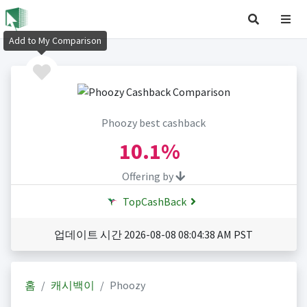
Add to My Comparison
Phoozy best cashback
10.1%
Offering by
TopCashBack
업데이트 시간 2026-08-08 08:04:38 AM PST
홈
캐시백이
Phoozy