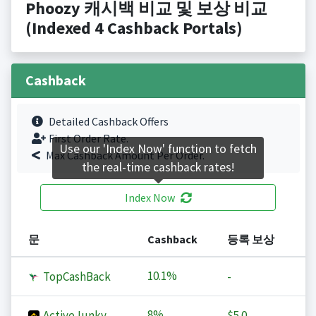
Phoozy 캐시백 비교 및 보상 비교
(Indexed 4 Cashback Portals)
Cashback
Detailed Cashback Offers
First Order Rate.
Use our 'Index Now' function to fetch
Max Cashback Amount Per Order.
the real-time cashback rates!
Index Now
문
Cashback
등록 보상
10.1%
TopCashBack
-
8%
ActiveJunky
$5.0