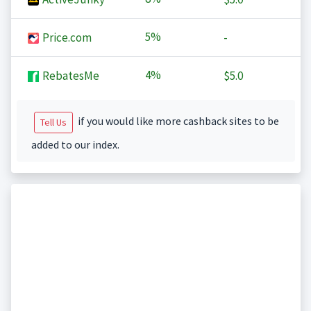
5%
Price.com
-
4%
RebatesMe
$5.0
if you would like more cashback sites to be
Tell Us
added to our index.