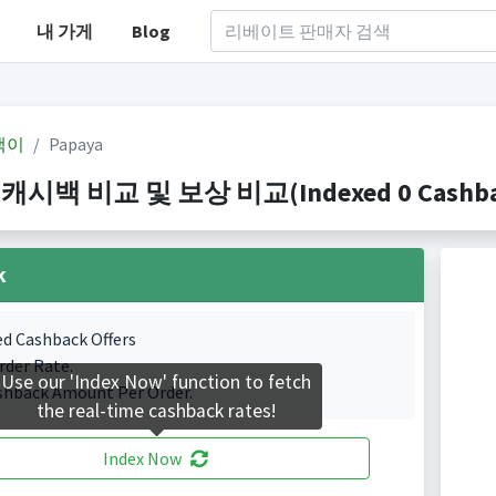
내 가게
Blog
백이
Papaya
 캐시백 비교 및 보상 비교(Indexed 0 Cashbac
k
ed Cashback Offers
rder Rate.
Use our 'Index Now' function to fetch
shback Amount Per Order.
the real-time cashback rates!
Index Now