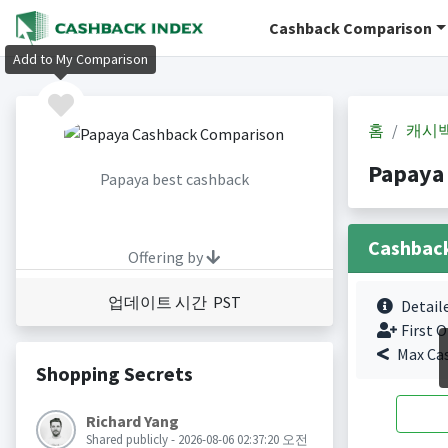
Cashback Comparison
Add to My Comparison
홈
캐시
Papaya
Papaya best cashback
Cashbac
Offering by
업데이트 시간 PST
Detail
First O
Max Ca
Shopping Secrets
Richard Yang
Shared publicly - 2026-08-06 02:37:20 오전