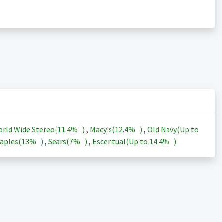
rld Wide Stereo(
11.4%
)
,
Macy's(
12.4%
)
,
Old Navy(Up to
aples(
13%
)
,
Sears(
7%
)
,
Escentual(Up to
14.4%
)