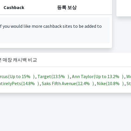
Cashback
등록 보상
f you would like more cashback sites to be added to
본 매장 캐시백 비교
rcus(Up to
15%
)
,
Target(
13.5%
)
,
Ann Taylor(Up to
13.2%
)
,
Wo
tirelyPets(
14.8%
)
,
Saks Fifth Avenue(
12.4%
)
,
Nike(
10.8%
)
,
St