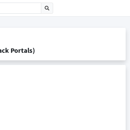
k Portals)