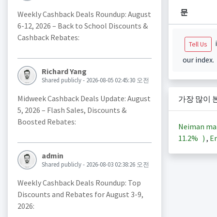
문
Weekly Cashback Deals Roundup: August
6-12, 2026 – Back to School Discounts &
Cashback Rebates:
i
Tell Us
our index.
Richard Yang
Shared publicly - 2026-08-05 02:45:30 오전
Midweek Cashback Deals Update: August
가장 많이 
5, 2026 – Flash Sales, Discounts &
Boosted Rebates:
Neiman ma
11.2%
)
,
En
admin
Shared publicly - 2026-08-03 02:38:26 오전
Weekly Cashback Deals Roundup: Top
Discounts and Rebates for August 3-9,
2026: