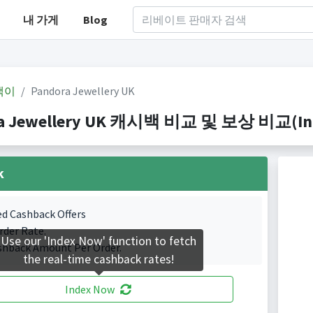
내 가게
Blog
백이
Pandora Jewellery UK
a Jewellery UK 캐시백 비교 및 보상 비교(Index
k
ed Cashback Offers
rder Rate.
Use our 'Index Now' function to fetch
shback Amount Per Order.
the real-time cashback rates!
Index Now