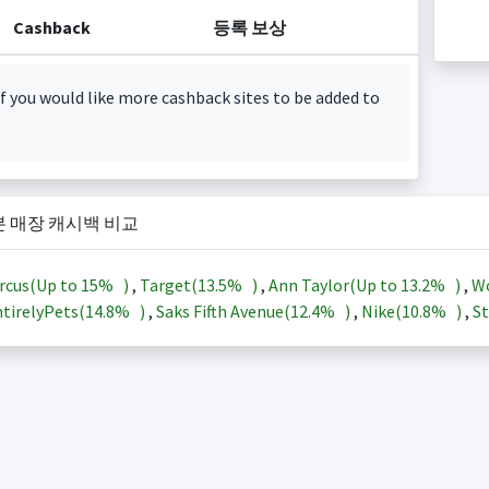
Cashback
등록 보상
f you would like more cashback sites to be added to
본 매장 캐시백 비교
rcus(Up to
15%
)
,
Target(
13.5%
)
,
Ann Taylor(Up to
13.2%
)
,
Wo
tirelyPets(
14.8%
)
,
Saks Fifth Avenue(
12.4%
)
,
Nike(
10.8%
)
,
St