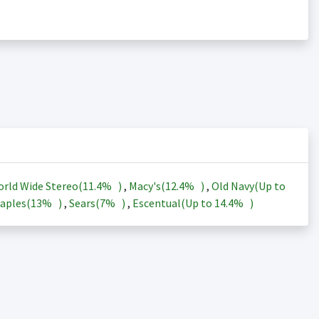
rld Wide Stereo(
11.4%
)
,
Macy's(
12.4%
)
,
Old Navy(Up to
aples(
13%
)
,
Sears(
7%
)
,
Escentual(Up to
14.4%
)