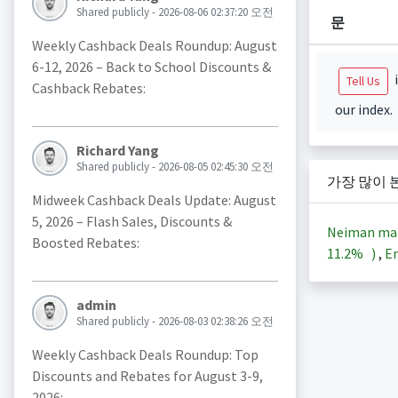
Shared publicly - 2026-08-06 02:37:20 오전
문
Weekly Cashback Deals Roundup: August
6-12, 2026 – Back to School Discounts &
i
Tell Us
Cashback Rebates:
our index.
Richard Yang
Shared publicly - 2026-08-05 02:45:30 오전
가장 많이 
Midweek Cashback Deals Update: August
5, 2026 – Flash Sales, Discounts &
Neiman ma
Boosted Rebates:
11.2%
)
,
En
admin
Shared publicly - 2026-08-03 02:38:26 오전
Weekly Cashback Deals Roundup: Top
Discounts and Rebates for August 3-9,
2026: