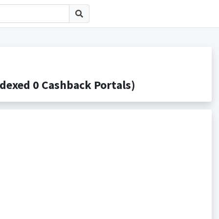
ed 0 Cashback Portals)