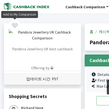
Cashback Comparison
Add to My Comparison
홈
캐시
Pandor
Pandora Jewellery UK best cashback
Cashbac
Offering by
Detail
업데이트 시간 PST
First O
Max Ca
Shopping Secrets
Richard Yang