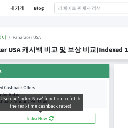
내 가게
Blog
백이
Panaracer USA
cer USA 캐시백 비교 및 보상 비교(Indexed 1 C
k
ed Cashback Offers
rder Rate.
Use our 'Index Now' function to fetch
shback Amount Per Order.
the real-time cashback rates!
Index Now