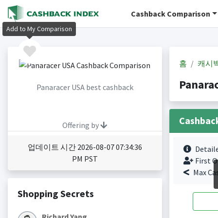
Cashback Comparison
Add to My Comparison
홈
캐시
Panara
Panaracer USA best cashback
Cashbac
Offering by
업데이트 시간 2026-08-07 07:34:36
Detail
PM PST
First O
Max Ca
Shopping Secrets
Richard Yang