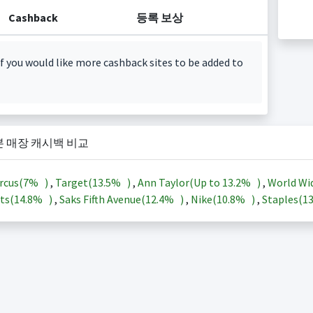
Cashback
등록 보상
f you would like more cashback sites to be added to
본 매장 캐시백 비교
rcus(
7%
)
,
Target(
13.5%
)
,
Ann Taylor(Up to
13.2%
)
,
World Wi
ts(
14.8%
)
,
Saks Fifth Avenue(
12.4%
)
,
Nike(
10.8%
)
,
Staples(
1