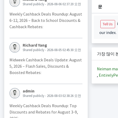
Shared publicly - 2026-08-06 02:37:20 오전
문
Weekly Cashback Deals Roundup: August
6-12, 2026 – Back to School Discounts &
i
Tell Us
Cashback Rebates:
our index.
Richard Yang
Shared publicly - 2026-08-05 02:45:30 오전
가장 많이 
Midweek Cashback Deals Update: August
5, 2026 – Flash Sales, Discounts &
Neiman ma
Boosted Rebates:
,
EntirelyPe
admin
Shared publicly - 2026-08-03 02:38:26 오전
Weekly Cashback Deals Roundup: Top
Discounts and Rebates for August 3-9,