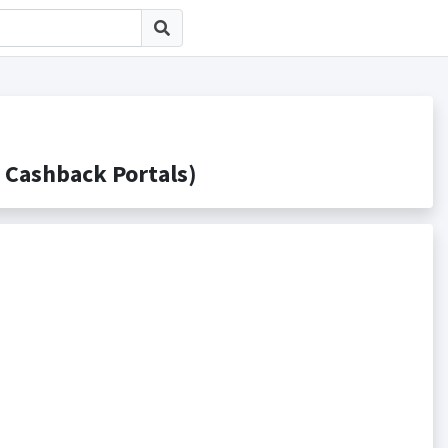
ashback Portals)