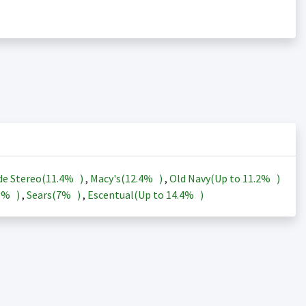
de Stereo(
11.4%
)
,
Macy's(
12.4%
)
,
Old Navy(Up to
11.2%
)
3%
)
,
Sears(
7%
)
,
Escentual(Up to
14.4%
)