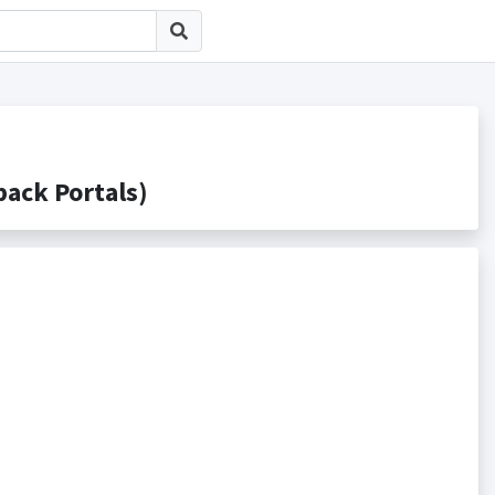
ck Portals)