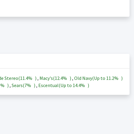
de Stereo(
11.4%
)
,
Macy's(
12.4%
)
,
Old Navy(Up to
11.2%
)
3%
)
,
Sears(
7%
)
,
Escentual(Up to
14.4%
)