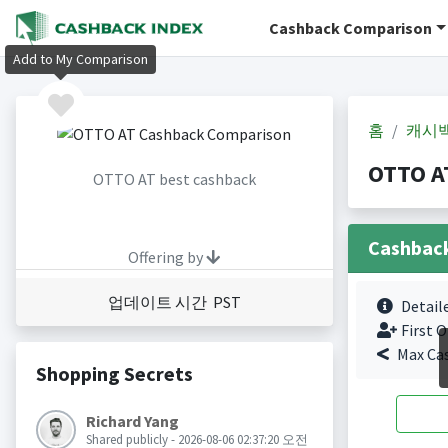
Cashback Comparison
Add to My Comparison
홈
캐시
OTTO A
OTTO AT best cashback
Cashbac
Offering by
업데이트 시간 PST
Detail
First O
Max Ca
Shopping Secrets
Richard Yang
Shared publicly - 2026-08-06 02:37:20 오전