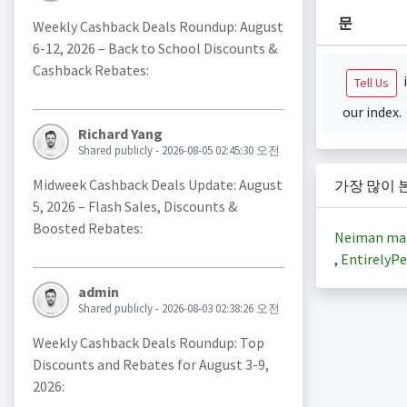
문
Weekly Cashback Deals Roundup: August
6-12, 2026 – Back to School Discounts &
Cashback Rebates:
i
Tell Us
our index.
Richard Yang
Shared publicly - 2026-08-05 02:45:30 오전
Midweek Cashback Deals Update: August
가장 많이 
5, 2026 – Flash Sales, Discounts &
Boosted Rebates:
Neiman ma
,
EntirelyPe
admin
Shared publicly - 2026-08-03 02:38:26 오전
Weekly Cashback Deals Roundup: Top
Discounts and Rebates for August 3-9,
2026: