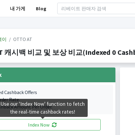
내 가게
Blog
백이
OTTO AT
T 캐시백 비교 및 보상 비교(Indexed 0 Cashba
k
ed Cashback Offers
rder Rate.
Use our 'Index Now' function to fetch
shback Amount Per Order.
the real-time cashback rates!
Index Now