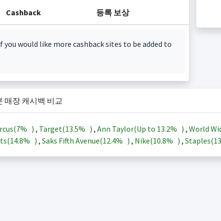
Cashback
등록 보상
f you would like more cashback sites to be added to
본 매장 캐시백 비교
rcus(
7%
)
,
Target(
13.5%
)
,
Ann Taylor(Up to
13.2%
)
,
World Wi
ts(
14.8%
)
,
Saks Fifth Avenue(
12.4%
)
,
Nike(
10.8%
)
,
Staples(
1