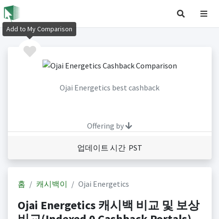
Add to My Comparison
Ojai Energetics best cashback
Offering by
업데이트 시간 PST
홈
캐시백이
Ojai Energetics
Ojai Energetics 캐시백 비교 및 보상
비교(Indexed 0 Cashback Portals)