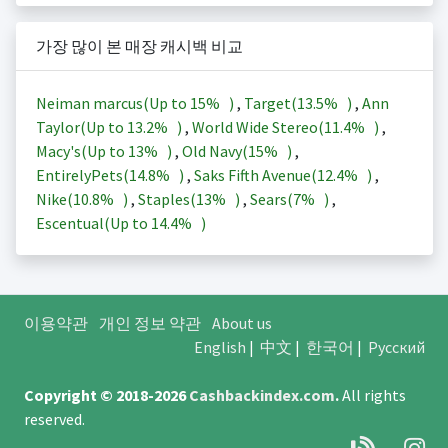
가장 많이 본 매장 캐시백 비교
Neiman marcus(Up to
15%
)
,
Target(
13.5%
)
,
Ann
Taylor(Up to
13.2%
)
,
World Wide Stereo(
11.4%
)
,
Macy's(Up to
13%
)
,
Old Navy(
15%
)
,
EntirelyPets(
14.8%
)
,
Saks Fifth Avenue(
12.4%
)
,
Nike(
10.8%
)
,
Staples(
13%
)
,
Sears(
7%
)
,
Escentual(Up to
14.4%
)
이용약관
개인 정보 약관
About us
English
|
中文
|
한국어
|
Русский
Copyright © 2018-2026
Cashbackindex.com
.
All rights
reserved.