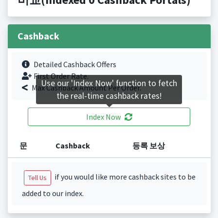
Cashback
Detailed Cashback Offers
First Order Rate.
Use our 'Index Now' function to fetch
Max Cashback Amount Per Order.
the real-time cashback rates!
Index Now
문
Cashback
등록 보상
if you would like more cashback sites to be
Tell Us
added to our index.