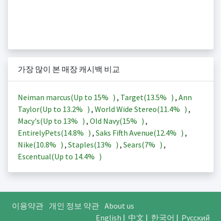
가장 많이 본 매장 캐시백 비교
Neiman marcus(Up to
15%
)
,
Target(
13.5%
)
,
Ann
Taylor(Up to
13.2%
)
,
World Wide Stereo(
11.4%
)
,
Macy's(Up to
13%
)
,
Old Navy(
15%
)
,
EntirelyPets(
14.8%
)
,
Saks Fifth Avenue(
12.4%
)
,
Nike(
10.8%
)
,
Staples(
13%
)
,
Sears(
7%
)
,
Escentual(Up to
14.4%
)
이용약관
개인 정보 약관
About us
English
|
中文
|
한국어
|
Русский