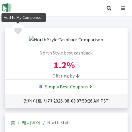
Add to My Comparison
North Style best cashback
1.2%
Offering by
Simply Best Coupons
업데이트 시간 2026-08-08 07:59:26 AM PST
홈
캐시백이
North Style