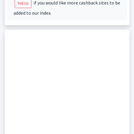
if you would like more cashback sites to be
Tell Us
added to our index.