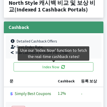
North Style 캐시백 비교 및 보상 비
교(Indexed 1 Cashback Portals)
Cashback
Detailed Cashback Offers
First Order Rate.
Use our 'Index Now' function to fetch
Max Cashback Amount Per Order.
the real-time cashback rates!
Index Now
문
Cashback
등록 보상
1.2%
Simply Best Coupons
-