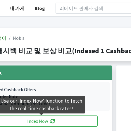
내 가게
Blog
백이
Nobis
캐시백 비교 및 보상 비교(Indexed 1 Cashback 
k
ed Cashback Offers
rder Rate.
Use our 'Index Now' function to fetch
shback Amount Per Order.
the real-time cashback rates!
Index Now