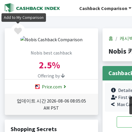
Cashback Comparison
Add to My Comparison
홈
캐시
Nobis 
Nobis best cashback
2.5%
Cashbac
Offering by
Price.com
Detail
First O
업데이트 시간 2026-08-06 08:05:05
Max Ca
AM PST
Shopping Secrets