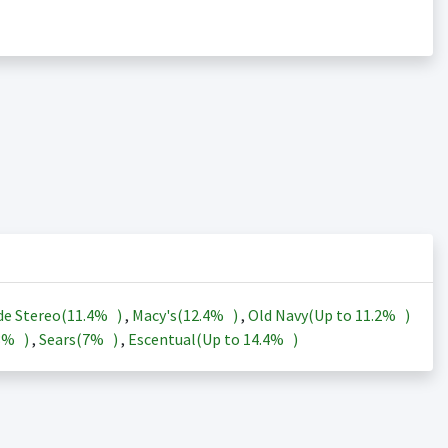
de Stereo(
11.4%
)
,
Macy's(
12.4%
)
,
Old Navy(Up to
11.2%
)
3%
)
,
Sears(
7%
)
,
Escentual(Up to
14.4%
)