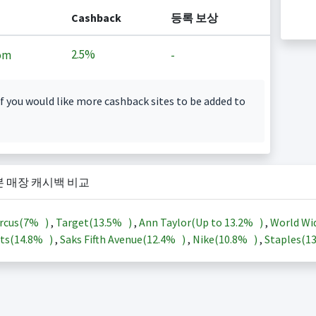
Cashback
등록 보상
2.5%
om
-
f you would like more cashback sites to be added to
본 매장 캐시백 비교
rcus(
7%
)
,
Target(
13.5%
)
,
Ann Taylor(Up to
13.2%
)
,
World Wi
ts(
14.8%
)
,
Saks Fifth Avenue(
12.4%
)
,
Nike(
10.8%
)
,
Staples(
1