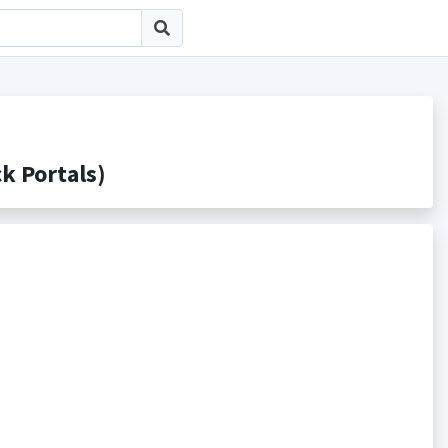
Portals)