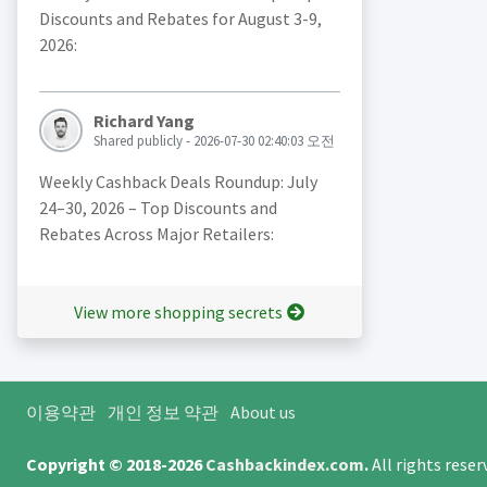
Discounts and Rebates for August 3-9,
2026:
Richard Yang
Shared publicly - 2026-07-30 02:40:03 오전
Weekly Cashback Deals Roundup: July
24–30, 2026 – Top Discounts and
Rebates Across Major Retailers:
View more shopping secrets
이용약관
개인 정보 약관
About us
Copyright © 2018-2026
Cashbackindex.com
.
All rights rese