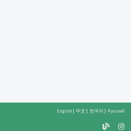
English
|
中文
|
한국어
|
Русский