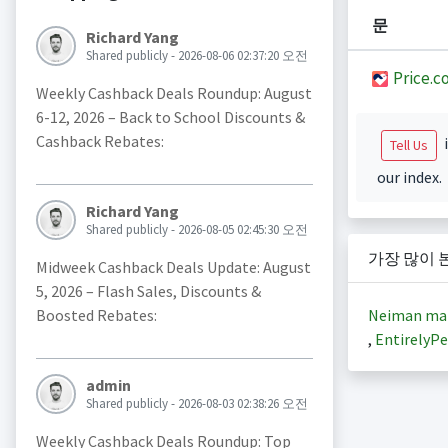
문
Richard Yang
Shared publicly - 2026-08-06 02:37:20 오전
Price.c
Weekly Cashback Deals Roundup: August
6-12, 2026 – Back to School Discounts &
Cashback Rebates:
i
Tell Us
our index.
Richard Yang
Shared publicly - 2026-08-05 02:45:30 오전
가장 많이 
Midweek Cashback Deals Update: August
5, 2026 – Flash Sales, Discounts &
Neiman ma
Boosted Rebates:
,
EntirelyPe
admin
Shared publicly - 2026-08-03 02:38:26 오전
Weekly Cashback Deals Roundup: Top