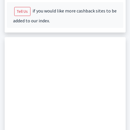
if you would like more cashback sites to be
Tell Us
added to our index.