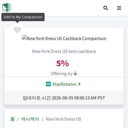
Add to My Comparison
New York Dress US best cashback
5%
Offering by
MaxRebates
업데이트 시간 2026-08-05 08:06:13 AM PST
홈
캐시백이
New York Dress US