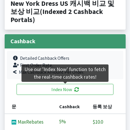
New York Dress US 캐시백 비교 및
보상 비교(Indexed 2 Cashback
Portals)
Cashback
Detailed Cashback Offers
First Order Rate.
Use our 'Index Now' function to fetch
Max Cashback Amount Per Order.
the real-time cashback rates!
Index Now
문
Cashback
등록 보상
5%
MaxRebates
$10.0