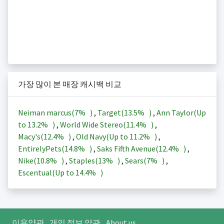
가장 많이 본 매장 캐시백 비교
Neiman marcus(
7%
)
,
Target(
13.5%
)
,
Ann Taylor(Up
to
13.2%
)
,
World Wide Stereo(
11.4%
)
,
Macy's(
12.4%
)
,
Old Navy(Up to
11.2%
)
,
EntirelyPets(
14.8%
)
,
Saks Fifth Avenue(
12.4%
)
,
Nike(
10.8%
)
,
Staples(
13%
)
,
Sears(
7%
)
,
Escentual(Up to
14.4%
)
이용약관
개인 정보 약관
About us