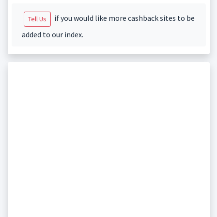
if you would like more cashback sites to be
Tell Us
added to our index.