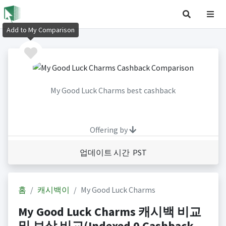
Add to My Comparison
My Good Luck Charms best cashback
Offering by
업데이트 시간 PST
홈
캐시백이
My Good Luck Charms
My Good Luck Charms 캐시백 비교
및 보상 비교(Indexed 0 Cashback