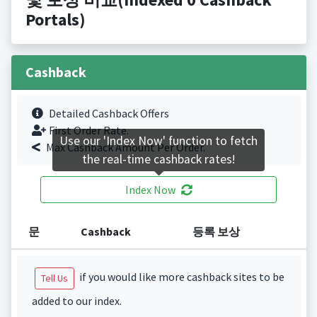
Portals)
Cashback
Detailed Cashback Offers
First Order Rate.
Use our 'Index Now' function to fetch
Max Cashback Amount Per Order.
the real-time cashback rates!
Index Now
문
Cashback
등록 보상
if you would like more cashback sites to be
Tell Us
added to our index.