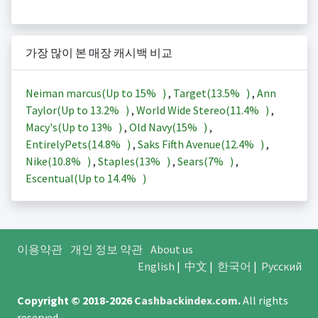
가장 많이 본 매장 캐시백 비교
Neiman marcus(Up to
15%
)
,
Target(
13.5%
)
,
Ann
Taylor(Up to
13.2%
)
,
World Wide Stereo(
11.4%
)
,
Macy's(Up to
13%
)
,
Old Navy(
15%
)
,
EntirelyPets(
14.8%
)
,
Saks Fifth Avenue(
12.4%
)
,
Nike(
10.8%
)
,
Staples(
13%
)
,
Sears(
7%
)
,
Escentual(Up to
14.4%
)
이용약관
개인 정보 약관
About us
English
|
中文
|
한국어
|
Русский
Copyright © 2018-2026
Cashbackindex.com
.
All rights
reserved.