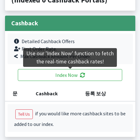
Cashback
Detailed Cashback Offers
First Order Rate.
Use our 'Index Now' function to fetch
Max Cashback Amount Per Order.
the real-time cashback rates!
Index Now
문
Cashback
등록 보상
if you would like more cashback sites to be
Tell Us
added to our index.