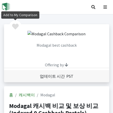
Add to My Comparison
Modagal best cashback
Offering by
업데이트 시간 PST
홈
캐시백이
Modagal
Modagal 캐시백 비교 및 보상 비교
(Indexed 0 Cashback Portals)