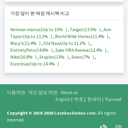
가장 많이 본 매장 캐시백 비교
Neiman marcus(Up to
15%
)
,
Target(
13.5%
)
,
Ann
Taylor(Up to
13.2%
)
,
World Wide Stereo(
11.4%
)
,
Macy's(
12.4%
)
,
Old Navy(Up to
11.2%
)
,
EntirelyPets(
14.8%
)
,
Saks Fifth Avenue(
12.4%
)
,
Nike(
10.8%
)
,
Staples(
13%
)
,
Sears(
7%
)
,
Escentual(Up to
14.4%
)
이용약관
개인 정보 약관
About us
English
|
中文
|
한국어
|
Русский
Copyright © 2018-2026
Cashbackindex.com
.
All rights
reserved.