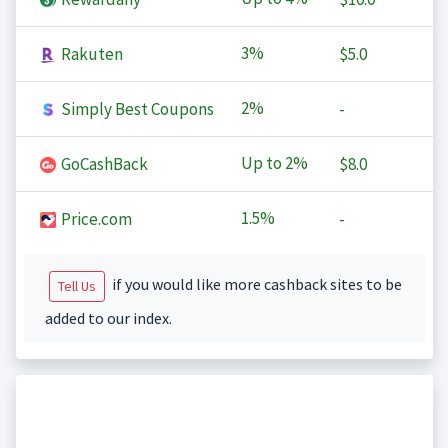
3%
Rakuten
$5.0
2%
Simply Best Coupons
-
Up to
2%
GoCashBack
$8.0
1.5%
Price.com
-
if you would like more cashback sites to be
Tell Us
added to our index.