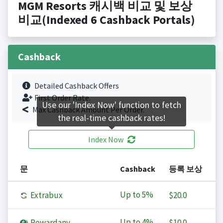
MGM Resorts 캐시백 비교 및 보상
비교(Indexed 6 Cashback Portals)
Cashback
Detailed Cashback Offers
First Order Rate.
Use our 'Index Now' function to fetch
Max Cashback Amount Per Order.
the real-time cashback rates!
Index Now
문
Cashback
등록 보상
Up to
5%
Extrabux
$20.0
Up to
4%
Rewardany
$10.0