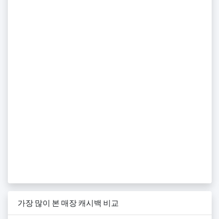
가장 많이 본 매장 캐시백 비교