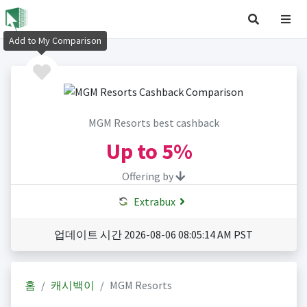
Add to My Comparison
MGM Resorts best cashback
Up to
5%
Offering by
Extrabux
업데이트 시간 2026-08-06 08:05:14 AM PST
홈
캐시백이
MGM Resorts