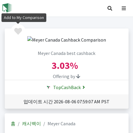
Add to My Comparison
Meyer Canada best cashback
3.03%
Offering by
TopCashBack
업데이트 시간 2026-08-06 07:59:07 AM PST
홈
캐시백이
Meyer Canada