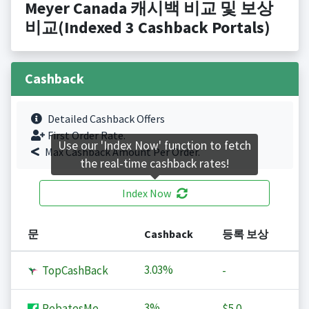
Meyer Canada 캐시백 비교 및 보상
비교(Indexed 3 Cashback Portals)
Cashback
Detailed Cashback Offers
First Order Rate.
Use our 'Index Now' function to fetch
Max Cashback Amount Per Order.
the real-time cashback rates!
Index Now
문
Cashback
등록 보상
3.03%
TopCashBack
-
3%
RebatesMe
$5.0