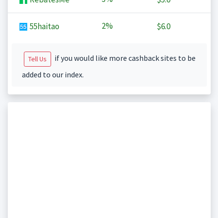
2%
55haitao
$6.0
if you would like more cashback sites to be
Tell Us
added to our index.