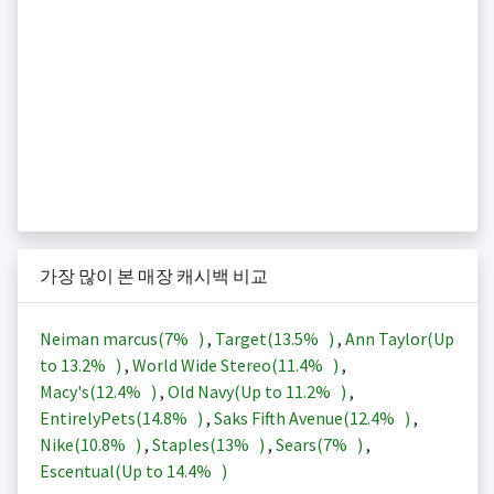
가장 많이 본 매장 캐시백 비교
Neiman marcus(
7%
)
,
Target(
13.5%
)
,
Ann Taylor(Up
to
13.2%
)
,
World Wide Stereo(
11.4%
)
,
Macy's(
12.4%
)
,
Old Navy(Up to
11.2%
)
,
EntirelyPets(
14.8%
)
,
Saks Fifth Avenue(
12.4%
)
,
Nike(
10.8%
)
,
Staples(
13%
)
,
Sears(
7%
)
,
Escentual(Up to
14.4%
)