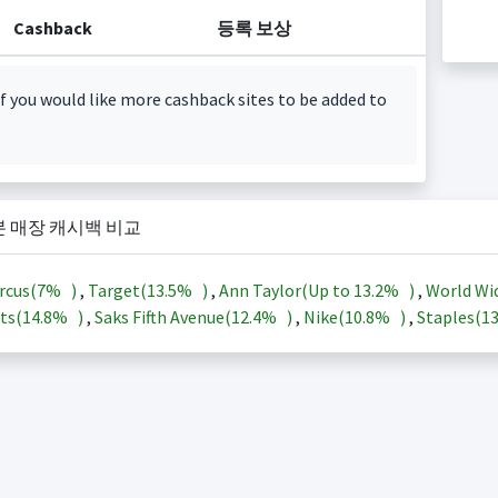
Cashback
등록 보상
f you would like more cashback sites to be added to
본 매장 캐시백 비교
rcus(
7%
)
,
Target(
13.5%
)
,
Ann Taylor(Up to
13.2%
)
,
World Wi
ts(
14.8%
)
,
Saks Fifth Avenue(
12.4%
)
,
Nike(
10.8%
)
,
Staples(
1