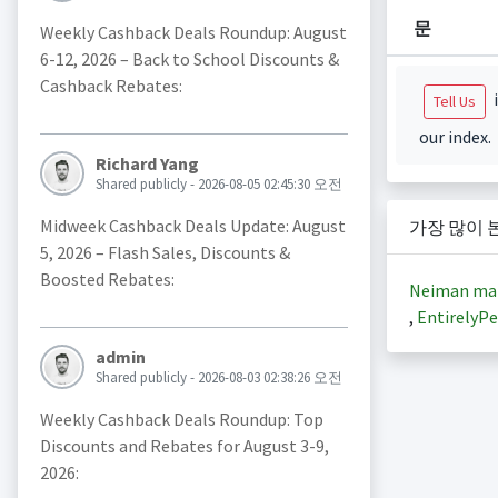
문
Weekly Cashback Deals Roundup: August
6-12, 2026 – Back to School Discounts &
Cashback Rebates:
i
Tell Us
our index.
Richard Yang
Shared publicly - 2026-08-05 02:45:30 오전
Midweek Cashback Deals Update: August
가장 많이 
5, 2026 – Flash Sales, Discounts &
Boosted Rebates:
Neiman ma
,
EntirelyPe
admin
Shared publicly - 2026-08-03 02:38:26 오전
Weekly Cashback Deals Roundup: Top
Discounts and Rebates for August 3-9,
2026: