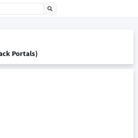
k Portals)