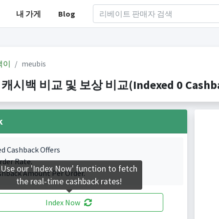
내 가게
Blog
백이
meubis
 캐시백 비교 및 보상 비교(Indexed 0 Cashbac
k
ed Cashback Offers
rder Rate.
Use our 'Index Now' function to fetch
shback Amount Per Order.
the real-time cashback rates!
Index Now