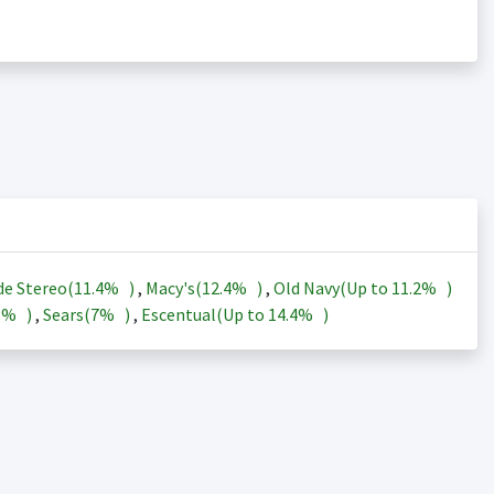
de Stereo(
11.4%
)
,
Macy's(
12.4%
)
,
Old Navy(Up to
11.2%
)
3%
)
,
Sears(
7%
)
,
Escentual(Up to
14.4%
)