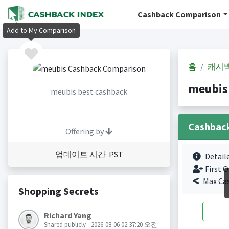
Cashback Comparison
Add to My Comparison
홈
캐시
meubis
meubis best cashback
Cashbac
Offering by
업데이트 시간 PST
Detail
First O
Max Ca
Shopping Secrets
Richard Yang
Shared publicly - 2026-08-06 02:37:20 오전