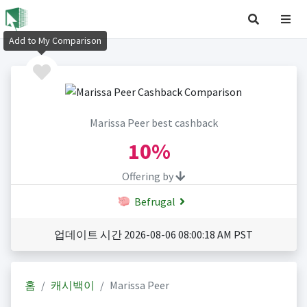
Add to My Comparison
Marissa Peer best cashback
10%
Offering by
Befrugal
업데이트 시간 2026-08-06 08:00:18 AM PST
홈
캐시백이
Marissa Peer