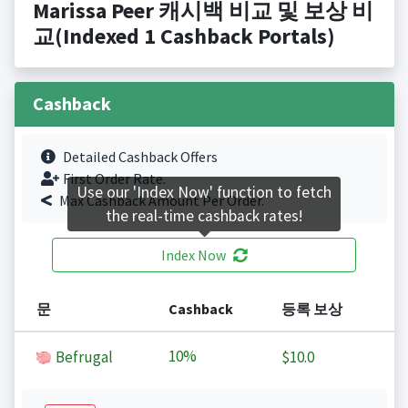
Marissa Peer 캐시백 비교 및 보상 비
교(Indexed 1 Cashback Portals)
Cashback
Detailed Cashback Offers
First Order Rate.
Use our 'Index Now' function to fetch
Max Cashback Amount Per Order.
the real-time cashback rates!
Index Now
문
Cashback
등록 보상
10%
Befrugal
$10.0