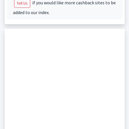
if you would like more cashback sites to be
Tell Us
added to our index.