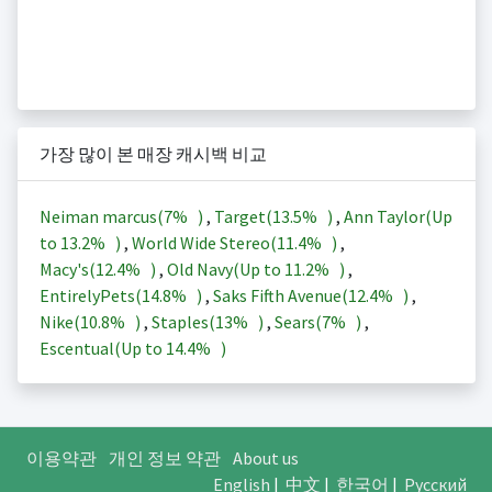
가장 많이 본 매장 캐시백 비교
Neiman marcus(
7%
)
,
Target(
13.5%
)
,
Ann Taylor(Up
to
13.2%
)
,
World Wide Stereo(
11.4%
)
,
Macy's(
12.4%
)
,
Old Navy(Up to
11.2%
)
,
EntirelyPets(
14.8%
)
,
Saks Fifth Avenue(
12.4%
)
,
Nike(
10.8%
)
,
Staples(
13%
)
,
Sears(
7%
)
,
Escentual(Up to
14.4%
)
이용약관
개인 정보 약관
About us
English
|
中文
|
한국어
|
Русский