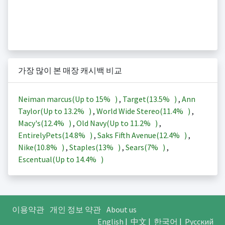
가장 많이 본 매장 캐시백 비교
Neiman marcus(Up to
15%
)
,
Target(
13.5%
)
,
Ann
Taylor(Up to
13.2%
)
,
World Wide Stereo(
11.4%
)
,
Macy's(
12.4%
)
,
Old Navy(Up to
11.2%
)
,
EntirelyPets(
14.8%
)
,
Saks Fifth Avenue(
12.4%
)
,
Nike(
10.8%
)
,
Staples(
13%
)
,
Sears(
7%
)
,
Escentual(Up to
14.4%
)
이용약관
개인 정보 약관
About us
English
|
中文
|
한국어
|
Русский