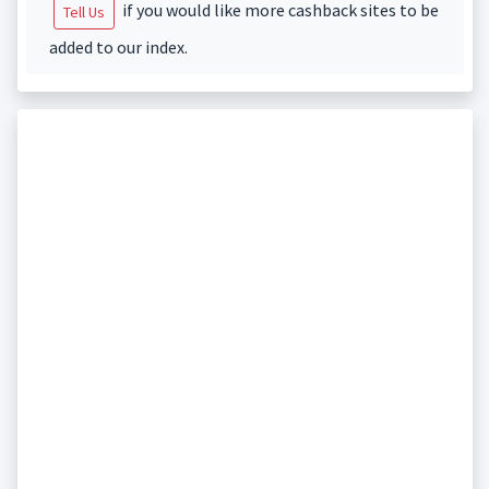
if you would like more cashback sites to be
Tell Us
added to our index.