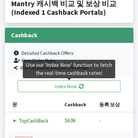
Mantry 캐시백 비교 및 보상 비교
(Indexed 1 Cashback Portals)
Cashback
Detailed Cashback Offers
First Order Rate.
Use our 'Index Now' function to fetch
Max Cashback Amount Per Order.
the real-time cashback rates!
Index Now
문
Cashback
등록 보상
$6.06
TopCashBack
-