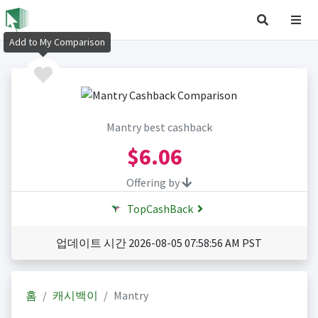
Add to My Comparison
Mantry best cashback
$6.06
Offering by
TopCashBack
업데이트 시간 2026-08-05 07:58:56 AM PST
홈
캐시백이
Mantry