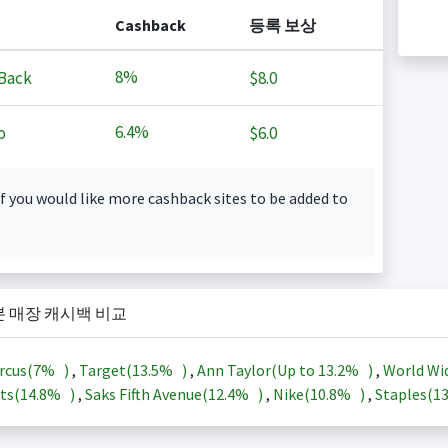
Cashback
등록 보상
8%
Back
$8.0
6.4%
o
$6.0
f you would like more cashback sites to be added to
본 매장 캐시백 비교
rcus(
7%
)
,
Target(
13.5%
)
,
Ann Taylor(Up to
13.2%
)
,
World Wi
ts(
14.8%
)
,
Saks Fifth Avenue(
12.4%
)
,
Nike(
10.8%
)
,
Staples(
1