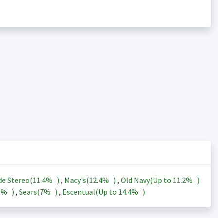
de Stereo(
11.4%
)
,
Macy's(
12.4%
)
,
Old Navy(Up to
11.2%
)
3%
)
,
Sears(
7%
)
,
Escentual(Up to
14.4%
)