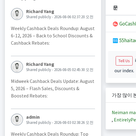
문
Richard Yang
Shared publicly - 2026-08-06 02:37:20 오전
GoCash
Weekly Cashback Deals Roundup: August
6-12, 2026 – Back to School Discounts &
55haita
Cashback Rebates:
i
Tell Us
Richard Yang
Shared publicly - 2026-08-05 02:45:30 오전
our index.
Midweek Cashback Deals Update: August
5, 2026 – Flash Sales, Discounts &
가장 많이 
Boosted Rebates:
Neiman ma
admin
,
EntirelyPe
Shared publicly - 2026-08-03 02:38:26 오전
Weekly Cashback Deals Roundup: Top