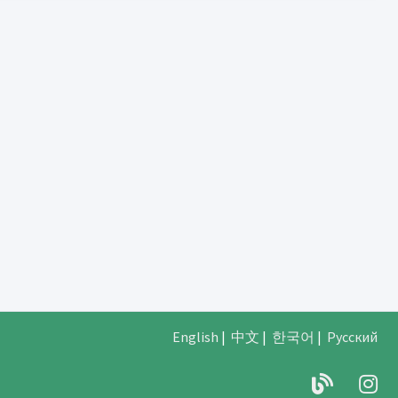
English
|
中文
|
한국어
|
Русский