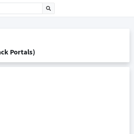
 Portals)