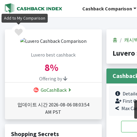
Cashback Comparison
Add to My Comparison
홈
캐시
Luvero
Luvero best cashback
8%
Cashbac
Offering by
GoCashBack
Detail
First O
업데이트 시간 2026-08-06 08:03:54
Max Ca
AM PST
Shopping Secrets