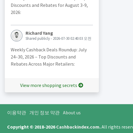
Discounts and Rebates for August 3-9,
2026:
Richard Yang
Shared publicly - 2026-07-30 02:40:03 오전
Weekly Cashback Deals Roundup: July
24–30, 2026 – Top Discounts and
Rebates Across Major Retailers:
View more shopping secrets
이용약관
개인 정보 약관
About us
Copyright © 2018-2026
Cashbackindex.com
.
All rights rese