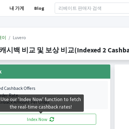
내 가게
Blog
백이
Luvero
 캐시백 비교 및 보상 비교(Indexed 2 Cashback
k
ed Cashback Offers
rder Rate.
Use our 'Index Now' function to fetch
shback Amount Per Order.
the real-time cashback rates!
Index Now