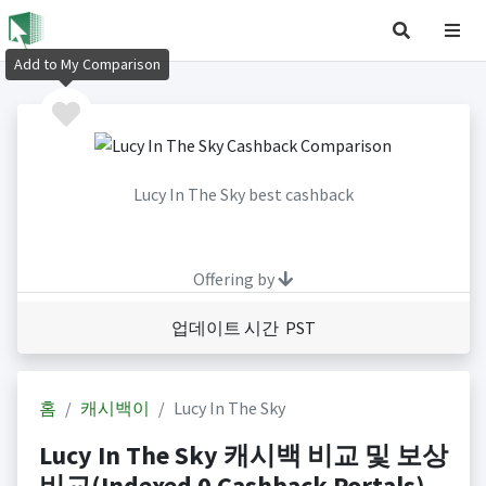
Add to My Comparison
Lucy In The Sky best cashback
Offering by
업데이트 시간 PST
홈
캐시백이
Lucy In The Sky
Lucy In The Sky 캐시백 비교 및 보상
비교(Indexed 0 Cashback Portals)