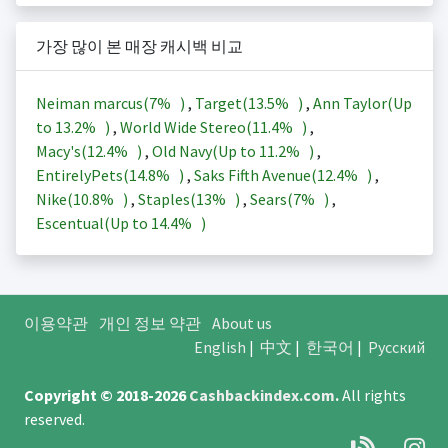
가장 많이 본 매장 캐시백 비교
Neiman marcus(
7%
)
,
Target(
13.5%
)
,
Ann Taylor(Up
to
13.2%
)
,
World Wide Stereo(
11.4%
)
,
Macy's(
12.4%
)
,
Old Navy(Up to
11.2%
)
,
EntirelyPets(
14.8%
)
,
Saks Fifth Avenue(
12.4%
)
,
Nike(
10.8%
)
,
Staples(
13%
)
,
Sears(
7%
)
,
Escentual(Up to
14.4%
)
이용약관
개인 정보 약관
About us
English
|
中文
|
한국어
|
Русский
Copyright © 2018-2026
Cashbackindex.com
.
All rights
reserved.