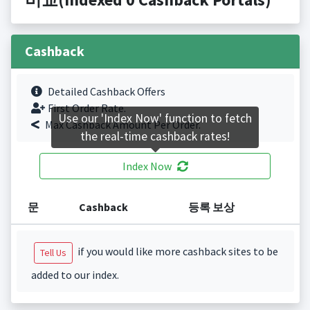
Cashback
Detailed Cashback Offers
First Order Rate.
Use our 'Index Now' function to fetch
Max Cashback Amount Per Order.
the real-time cashback rates!
Index Now
문
Cashback
등록 보상
if you would like more cashback sites to be
Tell Us
added to our index.