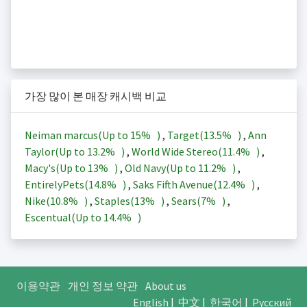
가장 많이 본 매장 캐시백 비교
Neiman marcus(Up to
15%
)
,
Target(
13.5%
)
,
Ann
Taylor(Up to
13.2%
)
,
World Wide Stereo(
11.4%
)
,
Macy's(Up to
13%
)
,
Old Navy(Up to
11.2%
)
,
EntirelyPets(
14.8%
)
,
Saks Fifth Avenue(
12.4%
)
,
Nike(
10.8%
)
,
Staples(
13%
)
,
Sears(
7%
)
,
Escentual(Up to
14.4%
)
이용약관
개인 정보 약관
About us
English
|
中文
|
한국어
|
Русский