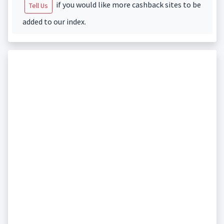
if you would like more cashback sites to be
Tell Us
added to our index.