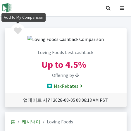
Add to My Comparison
Loving Foods best cashback
Up to
4.5%
Offering by
MaxRebates
업데이트 시간 2026-08-05 08:06:13 AM PST
홈
캐시백이
Loving Foods