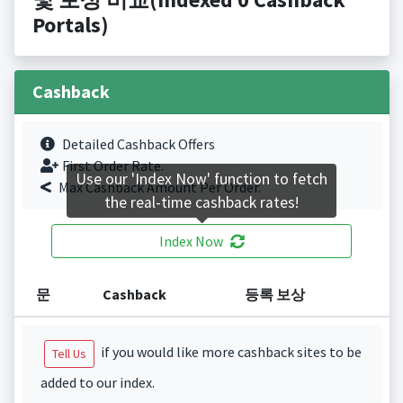
Portals)
Cashback
Detailed Cashback Offers
First Order Rate.
Use our 'Index Now' function to fetch
Max Cashback Amount Per Order.
the real-time cashback rates!
Index Now
문
Cashback
등록 보상
if you would like more cashback sites to be
Tell Us
added to our index.