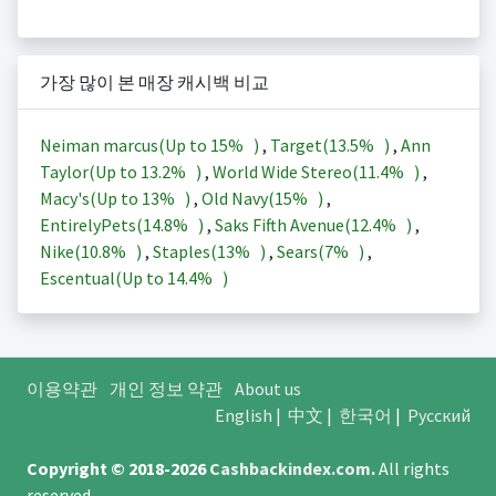
가장 많이 본 매장 캐시백 비교
Neiman marcus(Up to
15%
)
,
Target(
13.5%
)
,
Ann
Taylor(Up to
13.2%
)
,
World Wide Stereo(
11.4%
)
,
Macy's(Up to
13%
)
,
Old Navy(
15%
)
,
EntirelyPets(
14.8%
)
,
Saks Fifth Avenue(
12.4%
)
,
Nike(
10.8%
)
,
Staples(
13%
)
,
Sears(
7%
)
,
Escentual(Up to
14.4%
)
이용약관
개인 정보 약관
About us
English
|
中文
|
한국어
|
Русский
Copyright © 2018-2026
Cashbackindex.com
.
All rights
reserved.