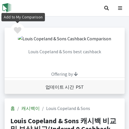
Add to My Comparison
Louis Copeland & Sons best cashback
Offering by
업데이트 시간 PST
홈
캐시백이
Louis Copeland & Sons
Louis Copeland & Sons 캐시백 비교
및 보상 비교(Indexed 0 Cashback