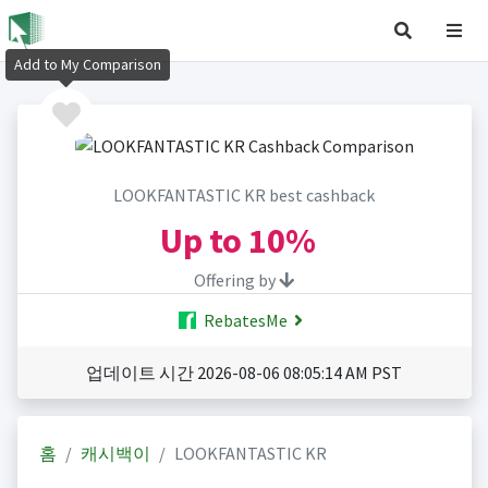
Add to My Comparison
LOOKFANTASTIC KR best cashback
Up to
10%
Offering by
RebatesMe
업데이트 시간 2026-08-06 08:05:14 AM PST
홈
캐시백이
LOOKFANTASTIC KR