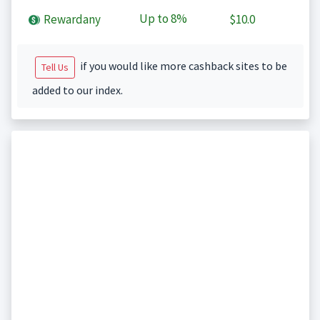
Up to
8%
Rewardany
$10.0
if you would like more cashback sites to be
Tell Us
added to our index.