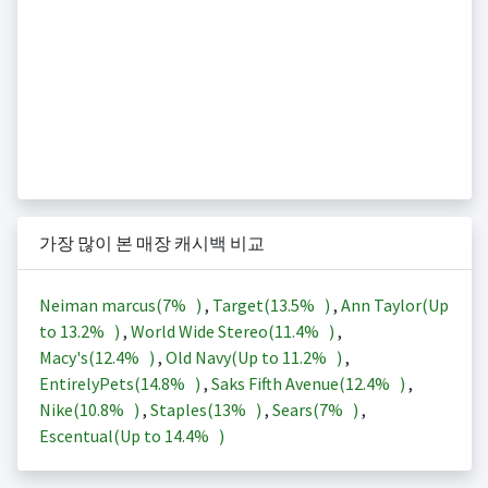
가장 많이 본 매장 캐시백 비교
Neiman marcus(
7%
)
,
Target(
13.5%
)
,
Ann Taylor(Up
to
13.2%
)
,
World Wide Stereo(
11.4%
)
,
Macy's(
12.4%
)
,
Old Navy(Up to
11.2%
)
,
EntirelyPets(
14.8%
)
,
Saks Fifth Avenue(
12.4%
)
,
Nike(
10.8%
)
,
Staples(
13%
)
,
Sears(
7%
)
,
Escentual(Up to
14.4%
)