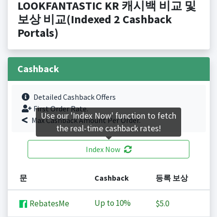
LOOKFANTASTIC KR 캐시백 비교 및
보상 비교(Indexed 2 Cashback
Portals)
Cashback
Detailed Cashback Offers
First Order Rate.
Use our 'Index Now' function to fetch
Max Cashback Amount Per Order.
the real-time cashback rates!
Index Now
문
Cashback
등록 보상
Up to
10%
RebatesMe
$5.0