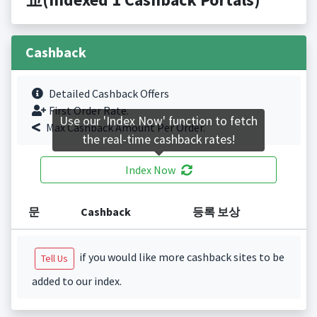
Cashback
Detailed Cashback Offers
First Order Rate.
Use our 'Index Now' function to fetch
Max Cashback Amount Per Order.
the real-time cashback rates!
Index Now
문
Cashback
등록 보상
if you would like more cashback sites to be
Tell Us
added to our index.