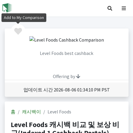
Add to My Comparison
Level Foods best cashback
Offering by
업데이트 시간 2026-08-06 01:34:10 PM PST
홈
캐시백이
Level Foods
Level Foods 캐시백 비교 및 보상 비
교(Indexed 1 Cashback Portals)