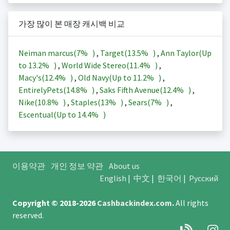
가장 많이 본 매장 캐시백 비교
Neiman marcus(
7%
)
,
Target(
13.5%
)
,
Ann Taylor(Up
to
13.2%
)
,
World Wide Stereo(
11.4%
)
,
Macy's(
12.4%
)
,
Old Navy(Up to
11.2%
)
,
EntirelyPets(
14.8%
)
,
Saks Fifth Avenue(
12.4%
)
,
Nike(
10.8%
)
,
Staples(
13%
)
,
Sears(
7%
)
,
Escentual(Up to
14.4%
)
이용약관
개인 정보 약관
About us
English
|
中文
|
한국어
|
Русский
Copyright © 2018-2026
Cashbackindex.com
.
All rights
reserved.