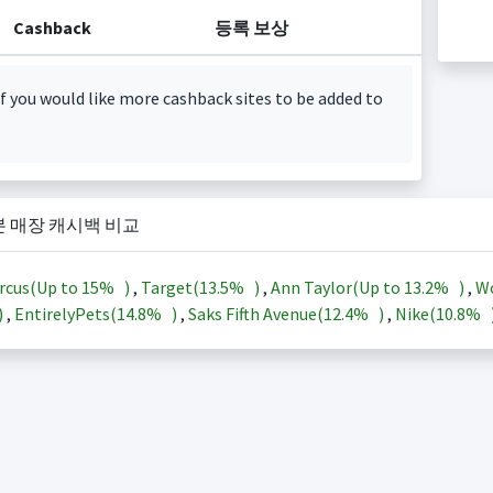
Cashback
등록 보상
f you would like more cashback sites to be added to
본 매장 캐시백 비교
rcus(Up to
15%
)
,
Target(
13.5%
)
,
Ann Taylor(Up to
13.2%
)
,
Wo
)
,
EntirelyPets(
14.8%
)
,
Saks Fifth Avenue(
12.4%
)
,
Nike(
10.8%