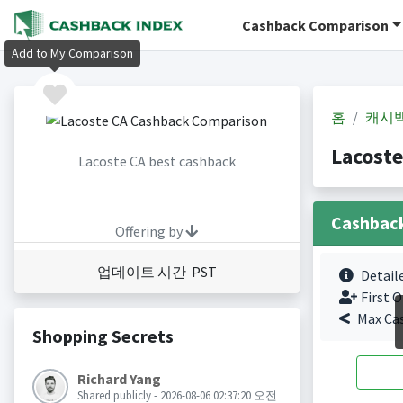
Cashback Comparison
Add to My Comparison
홈
캐시
Lacost
Lacoste CA best cashback
Cashbac
Offering by
업데이트 시간 PST
Detail
First O
Max Ca
Shopping Secrets
Richard Yang
Shared publicly - 2026-08-06 02:37:20 오전