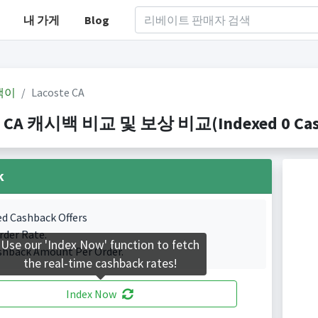
내 가게
Blog
백이
Lacoste CA
e CA 캐시백 비교 및 보상 비교(Indexed 0 Cash
k
ed Cashback Offers
rder Rate.
Use our 'Index Now' function to fetch
shback Amount Per Order.
the real-time cashback rates!
Index Now