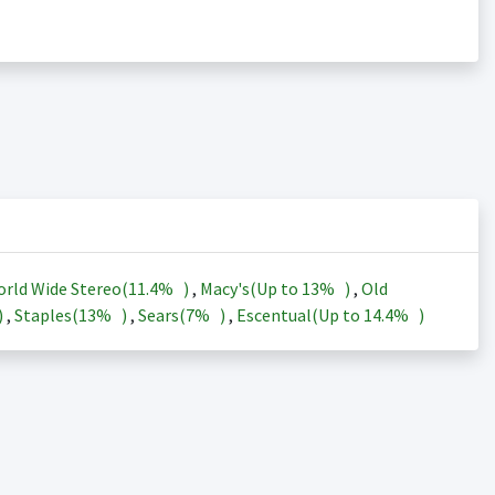
rld Wide Stereo(
11.4%
)
,
Macy's(Up to
13%
)
,
Old
)
,
Staples(
13%
)
,
Sears(
7%
)
,
Escentual(Up to
14.4%
)