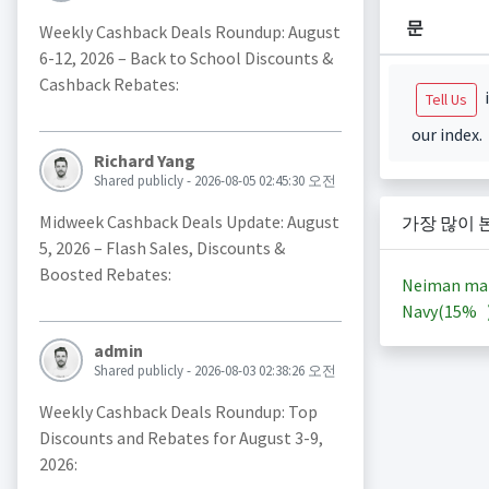
문
Weekly Cashback Deals Roundup: August
6-12, 2026 – Back to School Discounts &
Cashback Rebates:
i
Tell Us
our index.
Richard Yang
Shared publicly - 2026-08-05 02:45:30 오전
Midweek Cashback Deals Update: August
가장 많이 
5, 2026 – Flash Sales, Discounts &
Boosted Rebates:
Neiman ma
Navy(
15%
admin
Shared publicly - 2026-08-03 02:38:26 오전
Weekly Cashback Deals Roundup: Top
Discounts and Rebates for August 3-9,
2026: