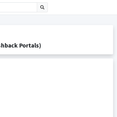
back Portals)