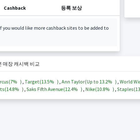
Cashback
등록 보상
f you would like more cashback sites to be added to
본 매장 캐시백 비교
rcus(
7%
)
,
Target(
13.5%
)
,
Ann Taylor(Up to
13.2%
)
,
World Wi
ts(
14.8%
)
,
Saks Fifth Avenue(
12.4%
)
,
Nike(
10.8%
)
,
Staples(
1