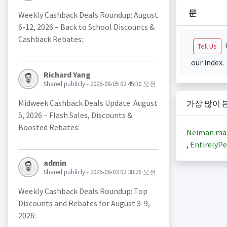
문
Weekly Cashback Deals Roundup: August
6-12, 2026 – Back to School Discounts &
Cashback Rebates:
i
Tell Us
our index.
Richard Yang
Shared publicly - 2026-08-05 02:45:30 오전
Midweek Cashback Deals Update: August
가장 많이 
5, 2026 – Flash Sales, Discounts &
Boosted Rebates:
Neiman ma
,
EntirelyPe
admin
Shared publicly - 2026-08-03 02:38:26 오전
Weekly Cashback Deals Roundup: Top
Discounts and Rebates for August 3-9,
2026: