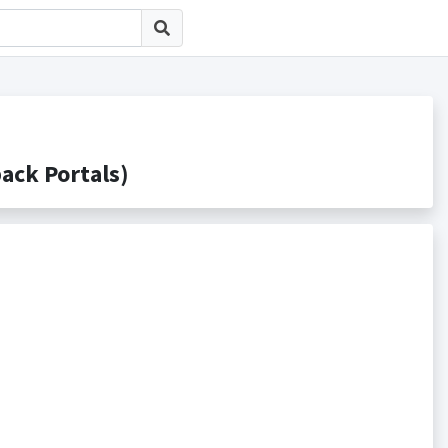
k Portals)