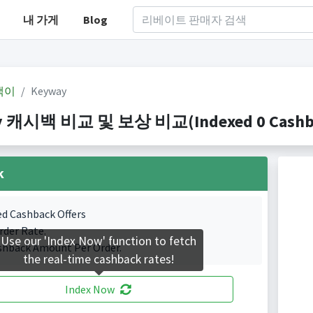
내 가게
Blog
백이
Keyway
 캐시백 비교 및 보상 비교(Indexed 0 Cashbac
k
ed Cashback Offers
rder Rate.
Use our 'Index Now' function to fetch
shback Amount Per Order.
the real-time cashback rates!
Index Now