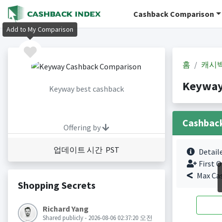
Cashback Comparison
Add to My Comparison
홈
캐시
Keyway
Keyway best cashback
Cashbac
Offering by
업데이트 시간 PST
Detail
First O
Max Ca
Shopping Secrets
Richard Yang
Shared publicly - 2026-08-06 02:37:20 오전