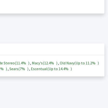
de Stereo(
11.4%
)
,
Macy's(
12.4%
)
,
Old Navy(Up to
11.2%
)
3%
)
,
Sears(
7%
)
,
Escentual(Up to
14.4%
)