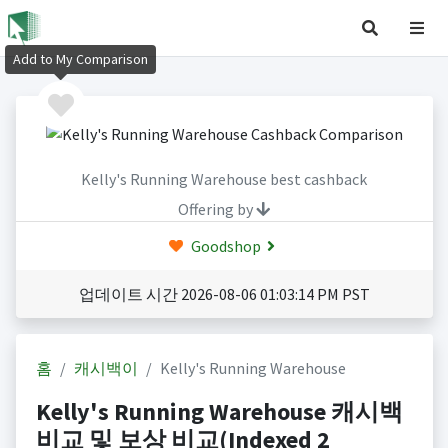
Add to My Comparison
Kelly's Running Warehouse best cashback
Offering by
Goodshop
업데이트 시간 2026-08-06 01:03:14 PM PST
홈
캐시백이
Kelly's Running Warehouse
Kelly's Running Warehouse 캐시백
비교 및 보상 비교(Indexed 2