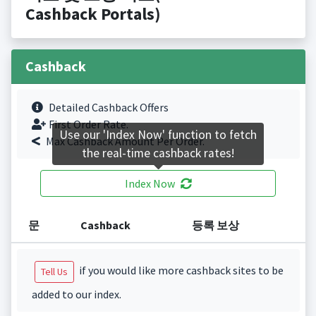
Cashback Portals)
Cashback
Detailed Cashback Offers
First Order Rate.
Use our 'Index Now' function to fetch
Max Cashback Amount Per Order.
the real-time cashback rates!
Index Now
문
Cashback
등록 보상
if you would like more cashback sites to be
Tell Us
added to our index.