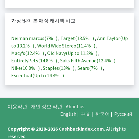
가장 많이 본 매장 캐시백 비교
Neiman marcus(
7%
)
,
Target(
13.5%
)
,
Ann Taylor(Up
to
13.2%
)
,
World Wide Stereo(
11.4%
)
,
Macy's(
12.4%
)
,
Old Navy(Up to
11.2%
)
,
EntirelyPets(
14.8%
)
,
Saks Fifth Avenue(
12.4%
)
,
Nike(
10.8%
)
,
Staples(
13%
)
,
Sears(
7%
)
,
Escentual(Up to
14.4%
)
이용약관
개인 정보 약관
About us
English
|
中文
|
한국어
|
Русский
Copyright © 2018-2026
Cashbackindex.com
.
All rights
reserved.