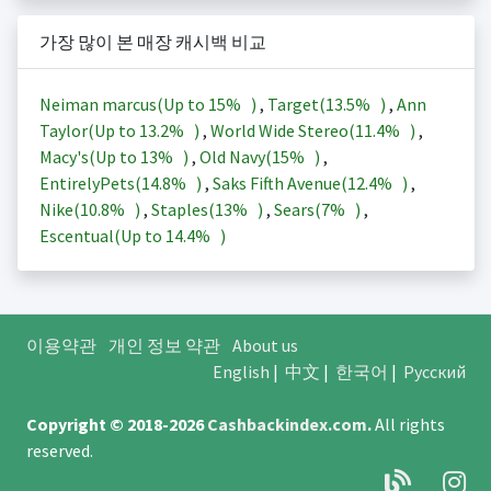
가장 많이 본 매장 캐시백 비교
Neiman marcus(Up to
15%
)
,
Target(
13.5%
)
,
Ann
Taylor(Up to
13.2%
)
,
World Wide Stereo(
11.4%
)
,
Macy's(Up to
13%
)
,
Old Navy(
15%
)
,
EntirelyPets(
14.8%
)
,
Saks Fifth Avenue(
12.4%
)
,
Nike(
10.8%
)
,
Staples(
13%
)
,
Sears(
7%
)
,
Escentual(Up to
14.4%
)
이용약관
개인 정보 약관
About us
English
|
中文
|
한국어
|
Русский
Copyright © 2018-2026
Cashbackindex.com
.
All rights
reserved.