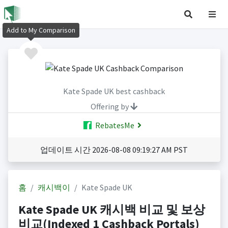
Add to My Comparison
Kate Spade UK best cashback
Offering by
RebatesMe
업데이트 시간 2026-08-08 09:19:27 AM PST
홈
캐시백이
Kate Spade UK
Kate Spade UK 캐시백 비교 및 보상
비교(Indexed 1 Cashback Portals)