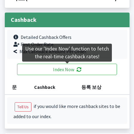
Cashback
Detailed Cashback Offers
First Order Rate.
Use our 'Index Now' function to fetch
Max Cashback Amount Per Order.
the real-time cashback rates!
Index Now
문
Cashback
등록 보상
if you would like more cashback sites to be
Tell Us
added to our index.