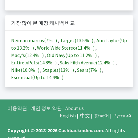
가장 많이 본 매장 캐시백 비교
Neiman marcus(
7%
)
,
Target(
13.5%
)
,
Ann Taylor(Up
to
13.2%
)
,
World Wide Stereo(
11.4%
)
,
Macy's(
12.4%
)
,
Old Navy(Up to
11.2%
)
,
EntirelyPets(
14.8%
)
,
Saks Fifth Avenue(
12.4%
)
,
Nike(
10.8%
)
,
Staples(
13%
)
,
Sears(
7%
)
,
Escentual(Up to
14.4%
)
이용약관
개인 정보 약관
About us
English
|
中文
|
한국어
|
Русский
Copyright © 2018-2026
Cashbackindex.com
.
All rights
reserved.