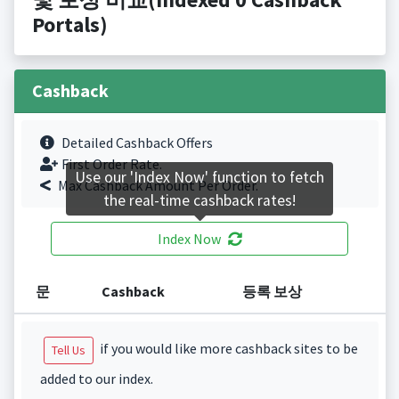
Portals)
Cashback
Detailed Cashback Offers
First Order Rate.
Use our 'Index Now' function to fetch
Max Cashback Amount Per Order.
the real-time cashback rates!
Index Now
문
Cashback
등록 보상
if you would like more cashback sites to be
Tell Us
added to our index.