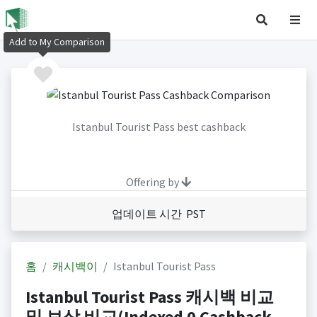
Add to My Comparison
Istanbul Tourist Pass best cashback
Offering by
업데이트 시간 PST
홈
캐시백이
Istanbul Tourist Pass
Istanbul Tourist Pass 캐시백 비교
및 보상 비교(Indexed 0 Cashback