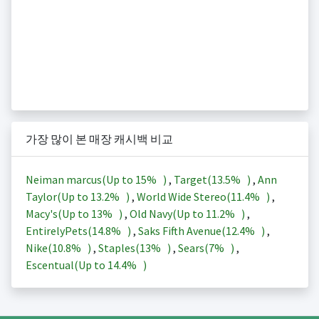
가장 많이 본 매장 캐시백 비교
Neiman marcus(Up to
15%
)
,
Target(
13.5%
)
,
Ann
Taylor(Up to
13.2%
)
,
World Wide Stereo(
11.4%
)
,
Macy's(Up to
13%
)
,
Old Navy(Up to
11.2%
)
,
EntirelyPets(
14.8%
)
,
Saks Fifth Avenue(
12.4%
)
,
Nike(
10.8%
)
,
Staples(
13%
)
,
Sears(
7%
)
,
Escentual(Up to
14.4%
)