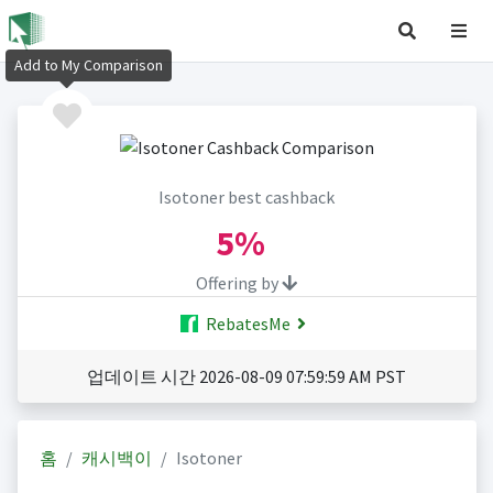
Add to My Comparison
Isotoner best cashback
5%
Offering by
RebatesMe
업데이트 시간 2026-08-09 07:59:59 AM PST
홈
캐시백이
Isotoner