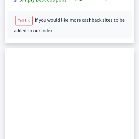
if you would like more cashback sites to be
Tell Us
added to our index.