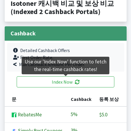
Isotoner 캐시백 비교 및 보상 비교
(Indexed 2 Cashback Portals)
Cashback
Detailed Cashback Offers
First Order Rate.
Use our 'Index Now' function to fetch
Max Cashback Amount Per Order.
the real-time cashback rates!
Index Now
문
Cashback
등록 보상
5%
RebatesMe
$5.0
3%
Simply Best Coupons
-