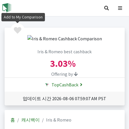
Add to My Comparison
Iris & Romeo best cashback
3.03%
Offering by
TopCashBack
업데이트 시간 2026-08-06 07:59:07 AM PST
홈
캐시백이
Iris & Romeo