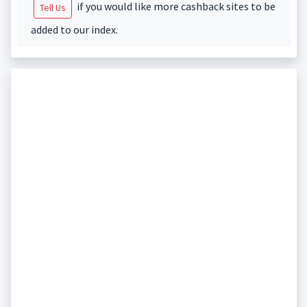
if you would like more cashback sites to be
Tell Us
added to our index.