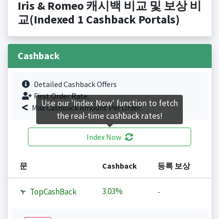
Iris & Romeo 캐시백 비교 및 보상 비
교(Indexed 1 Cashback Portals)
Cashback
Detailed Cashback Offers
First Order Rate.
Use our 'Index Now' function to fetch
Max Cashback Amount Per Order.
the real-time cashback rates!
Index Now
문
Cashback
등록 보상
3.03%
TopCashBack
-