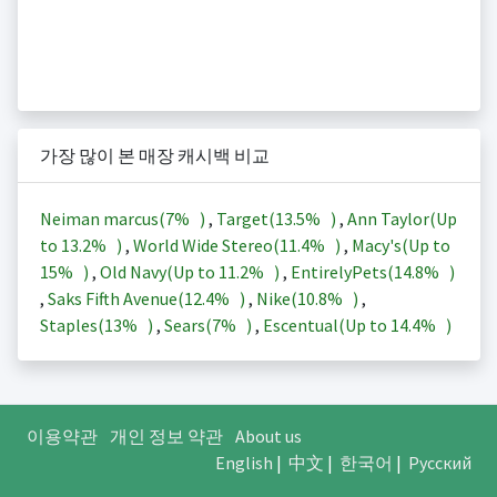
가장 많이 본 매장 캐시백 비교
Neiman marcus(
7%
)
,
Target(
13.5%
)
,
Ann Taylor(Up
to
13.2%
)
,
World Wide Stereo(
11.4%
)
,
Macy's(Up to
15%
)
,
Old Navy(Up to
11.2%
)
,
EntirelyPets(
14.8%
)
,
Saks Fifth Avenue(
12.4%
)
,
Nike(
10.8%
)
,
Staples(
13%
)
,
Sears(
7%
)
,
Escentual(Up to
14.4%
)
이용약관
개인 정보 약관
About us
English
|
中文
|
한국어
|
Русский