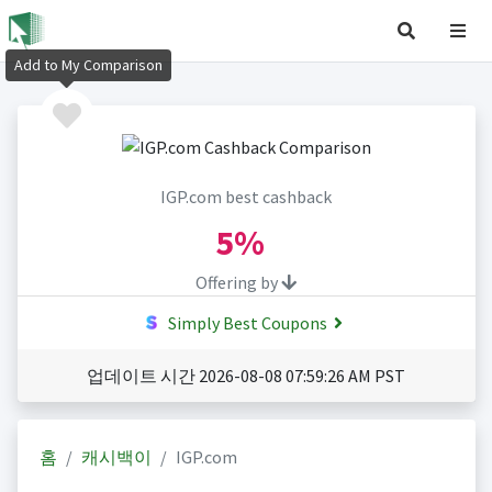
Add to My Comparison
IGP.com best cashback
5%
Offering by
Simply Best Coupons
업데이트 시간 2026-08-08 07:59:26 AM PST
홈
캐시백이
IGP.com