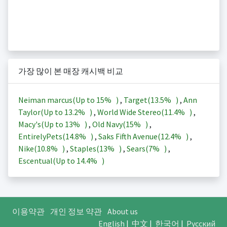
가장 많이 본 매장 캐시백 비교
Neiman marcus(Up to
15%
)
,
Target(
13.5%
)
,
Ann
Taylor(Up to
13.2%
)
,
World Wide Stereo(
11.4%
)
,
Macy's(Up to
13%
)
,
Old Navy(
15%
)
,
EntirelyPets(
14.8%
)
,
Saks Fifth Avenue(
12.4%
)
,
Nike(
10.8%
)
,
Staples(
13%
)
,
Sears(
7%
)
,
Escentual(Up to
14.4%
)
이용약관
개인 정보 약관
About us
English
|
中文
|
한국어
|
Русский