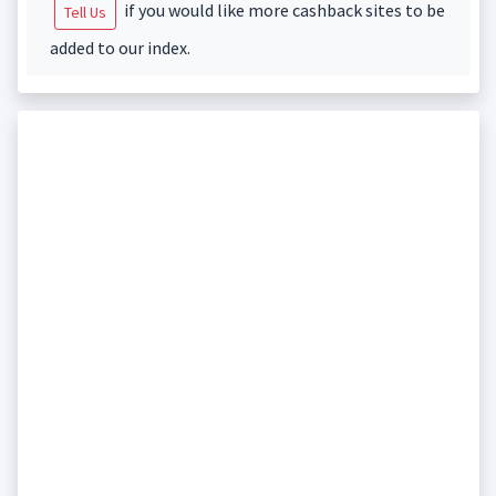
if you would like more cashback sites to be
Tell Us
added to our index.