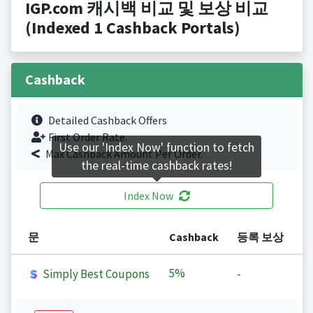
IGP.com 캐시백 비교 및 보상 비교
(Indexed 1 Cashback Portals)
Cashback
Detailed Cashback Offers
First Order Rate.
Use our 'Index Now' function to fetch
Max Cashback Amount Per Order.
the real-time cashback rates!
Index Now
문
Cashback
등록 보상
5%
Simply Best Coupons
-