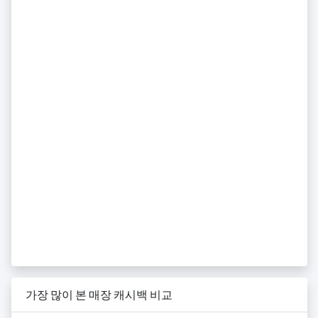
가장 많이 본 매장 캐시백 비교