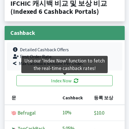
IFCHIC 캐시백 비교 및 보상 비교
(Indexed 6 Cashback Portals)
Cashback
Detailed Cashback Offers
First Order Rate.
Use our 'Index Now' function to fetch
Max Cashback Amount Per Order.
the real-time cashback rates!
Index Now
문
Cashback
등록 보상
10%
Befrugal
$10.0
5.05%
TopCashBack
-