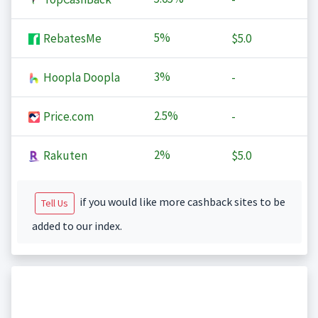
5%
RebatesMe
$5.0
3%
Hoopla Doopla
-
2.5%
Price.com
-
2%
Rakuten
$5.0
if you would like more cashback sites to be
Tell Us
added to our index.