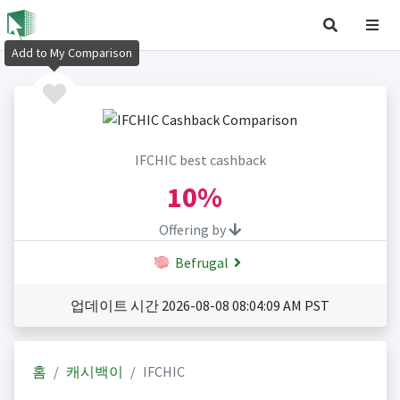
Add to My Comparison
IFCHIC best cashback
10%
Offering by
Befrugal
업데이트 시간 2026-08-08 08:04:09 AM PST
홈
캐시백이
IFCHIC