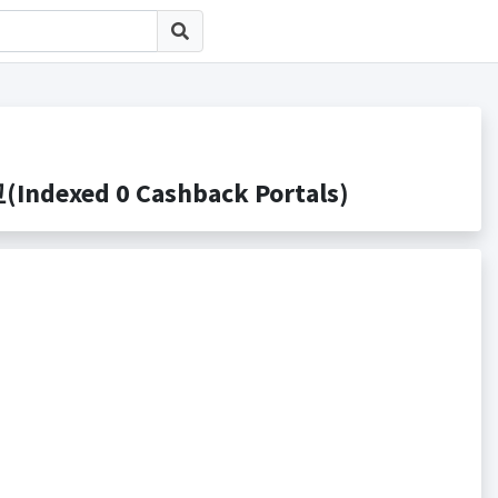
dexed 0 Cashback Portals)