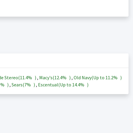
de Stereo(
11.4%
)
,
Macy's(
12.4%
)
,
Old Navy(Up to
11.2%
)
3%
)
,
Sears(
7%
)
,
Escentual(Up to
14.4%
)