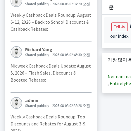
Shared publicly - 2026-08-06 02:37:20 오전
문
Weekly Cashback Deals Roundup: August
6-12, 2026 – Back to School Discounts &
i
Tell Us
Cashback Rebates:
our index.
Richard Yang
Shared publicly - 2026-08-05 02:45:30 오전
가장 많이 
Midweek Cashback Deals Update: August
5, 2026 – Flash Sales, Discounts &
Neiman ma
Boosted Rebates:
,
EntirelyPe
admin
Shared publicly - 2026-08-03 02:38:26 오전
Weekly Cashback Deals Roundup: Top
Discounts and Rebates for August 3-9,
2026: