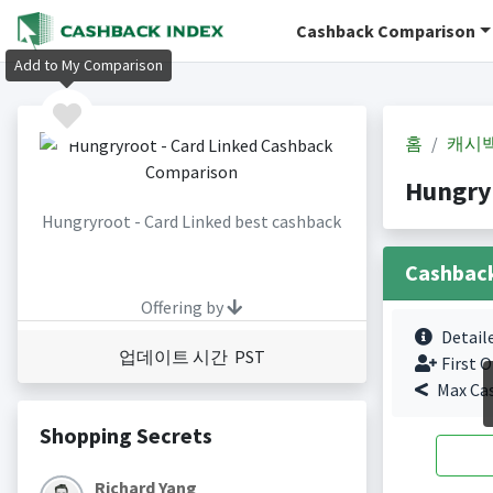
Cashback Comparison
Add to My Comparison
홈
캐시
Hungry
Hungryroot - Card Linked best cashback
Cashbac
Offering by
Detail
업데이트 시간 PST
First O
Max Ca
Shopping Secrets
Richard Yang