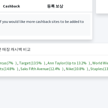
Cashback
등록 보상
f you would like more cashback sites to be added to
본 매장 캐시백 비교
rcus(
7%
)
,
Target(
13.5%
)
,
Ann Taylor(Up to
13.2%
)
,
World Wi
ts(
14.8%
)
,
Saks Fifth Avenue(
12.4%
)
,
Nike(
10.8%
)
,
Staples(
1