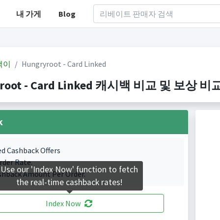
내 가게
Blog
백이
Hungryroot - Card Linked
root - Card Linked 캐시백 비교 및 보상 비교(In
k
ed Cashback Offers
rder Rate.
Use our 'Index Now' function to fetch
shback Amount Per Order.
the real-time cashback rates!
Index Now