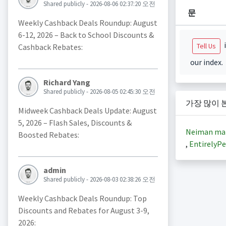
Shared publicly - 2026-08-06 02:37:20 오전
문
Weekly Cashback Deals Roundup: August
6-12, 2026 – Back to School Discounts &
i
Tell Us
Cashback Rebates:
our index.
Richard Yang
Shared publicly - 2026-08-05 02:45:30 오전
가장 많이 
Midweek Cashback Deals Update: August
5, 2026 – Flash Sales, Discounts &
Neiman ma
Boosted Rebates:
,
EntirelyPe
admin
Shared publicly - 2026-08-03 02:38:26 오전
Weekly Cashback Deals Roundup: Top
Discounts and Rebates for August 3-9,
2026: