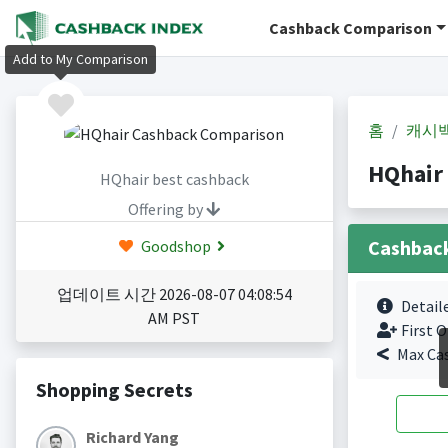
Cashback Comparison
Add to My Comparison
홈
캐시
HQhair
HQhair best cashback
Offering by
Cashbac
Goodshop
업데이트 시간 2026-08-07 04:08:54
Detail
AM PST
First O
Max Ca
Shopping Secrets
Richard Yang