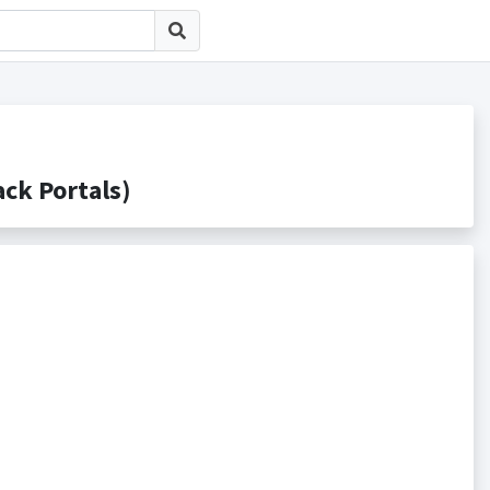
k Portals)