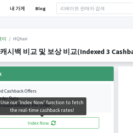
내 가게
Blog
백이
HQhair
 캐시백 비교 및 보상 비교(Indexed 3 Cashbac
k
ed Cashback Offers
rder Rate.
Use our 'Index Now' function to fetch
shback Amount Per Order.
the real-time cashback rates!
Index Now