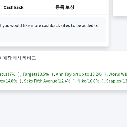
Cashback
등록 보상
f you would like more cashback sites to be added to
본 매장 캐시백 비교
rcus(
7%
)
,
Target(
13.5%
)
,
Ann Taylor(Up to
13.2%
)
,
World Wi
ts(
14.8%
)
,
Saks Fifth Avenue(
12.4%
)
,
Nike(
10.8%
)
,
Staples(
1