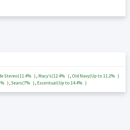
de Stereo(
11.4%
)
,
Macy's(
12.4%
)
,
Old Navy(Up to
11.2%
)
3%
)
,
Sears(
7%
)
,
Escentual(Up to
14.4%
)