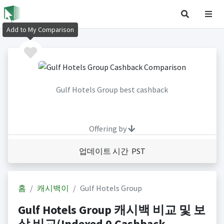
Add to My Comparison
Gulf Hotels Group best cashback
Offering by
업데이트 시간 PST
홈
캐시백이
Gulf Hotels Group
Gulf Hotels Group 캐시백 비교 및 보
상 비교(Indexed 0 Cashback