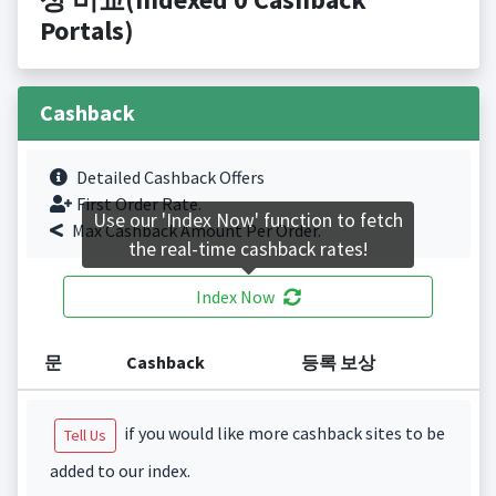
Portals)
Cashback
Detailed Cashback Offers
First Order Rate.
Use our 'Index Now' function to fetch
Max Cashback Amount Per Order.
the real-time cashback rates!
Index Now
문
Cashback
등록 보상
if you would like more cashback sites to be
Tell Us
added to our index.