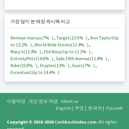
가장 많이 본 매장 캐시백 비교
Neiman marcus(
7%
)
,
Target(
13.5%
)
,
Ann Taylor(Up
to
13.2%
)
,
World Wide Stereo(
11.4%
)
,
Macy's(
12.4%
)
,
Old Navy(Up to
11.2%
)
,
EntirelyPets(
14.8%
)
,
Saks Fifth Avenue(
12.4%
)
,
Nike(
10.8%
)
,
Staples(
13%
)
,
Sears(
7%
)
,
Escentual(Up to
14.4%
)
이용약관
개인 정보 약관
About us
English
|
中文
|
한국어
|
Русский
Copyright © 2018-2026
Cashbackindex.com
.
All rights
reserved.