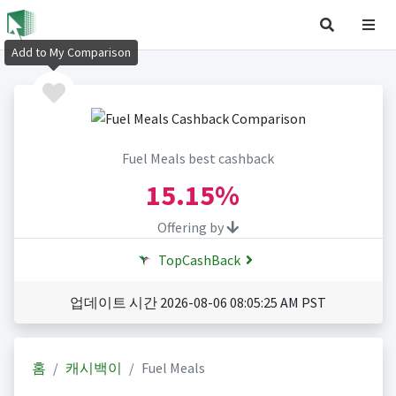
Add to My Comparison
Fuel Meals best cashback
15.15%
Offering by
TopCashBack
업데이트 시간 2026-08-06 08:05:25 AM PST
홈
캐시백이
Fuel Meals