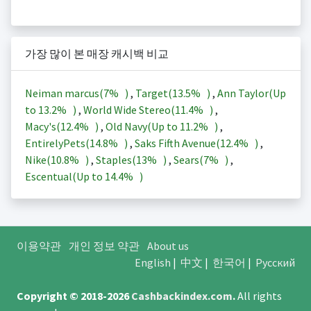
가장 많이 본 매장 캐시백 비교
Neiman marcus(
7%
)
,
Target(
13.5%
)
,
Ann Taylor(Up
to
13.2%
)
,
World Wide Stereo(
11.4%
)
,
Macy's(
12.4%
)
,
Old Navy(Up to
11.2%
)
,
EntirelyPets(
14.8%
)
,
Saks Fifth Avenue(
12.4%
)
,
Nike(
10.8%
)
,
Staples(
13%
)
,
Sears(
7%
)
,
Escentual(Up to
14.4%
)
이용약관
개인 정보 약관
About us
English
|
中文
|
한국어
|
Русский
Copyright © 2018-2026
Cashbackindex.com
.
All rights