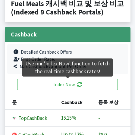
Fuel Meals 캐시백 비교 및 보상 비교
(Indexed 9 Cashback Portals)
Cashback
Detailed Cashback Offers
First Order Rate.
Use our 'Index Now' function to fetch
Max Cashback Amount Per Order.
the real-time cashback rates!
Index Now
문
Cashback
등록 보상
15.15%
TopCashBack
-
Up to
12%
GoCashBack
$8.0