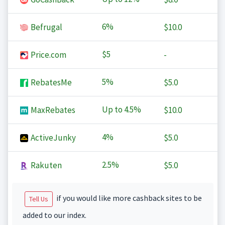
6%
Befrugal
$10.0
$5
Price.com
-
5%
RebatesMe
$5.0
Up to
4.5%
MaxRebates
$10.0
4%
ActiveJunky
$5.0
2.5%
Rakuten
$5.0
if you would like more cashback sites to be
Tell Us
added to our index.