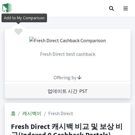
Add to My Comparison
Fresh Direct best cashback
Offering by
업데이트 시간 PST
홈
캐시백이
Fresh Direct
Fresh Direct 캐시백 비교 및 보상 비
교(Indexed 0 Cashback Portals)