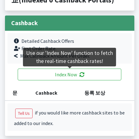
Cashback
Detailed Cashback Offers
First Order Rate.
Use our 'Index Now' function to fetch
Max Cashback Amount Per Order.
the real-time cashback rates!
Index Now
문
Cashback
등록 보상
if you would like more cashback sites to be
Tell Us
added to our index.