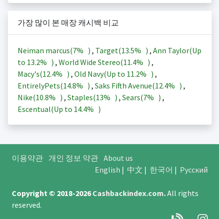
가장 많이 본 매장 캐시백 비교
Neiman marcus(
7%
)
,
Target(
13.5%
)
,
Ann Taylor(Up
to
13.2%
)
,
World Wide Stereo(
11.4%
)
,
Macy's(
12.4%
)
,
Old Navy(Up to
11.2%
)
,
EntirelyPets(
14.8%
)
,
Saks Fifth Avenue(
12.4%
)
,
Nike(
10.8%
)
,
Staples(
13%
)
,
Sears(
7%
)
,
Escentual(Up to
14.4%
)
이용약관
개인 정보 약관
About us
English
|
中文
|
한국어
|
Русский
Copyright © 2018-2026
Cashbackindex.com
.
All rights
reserved.