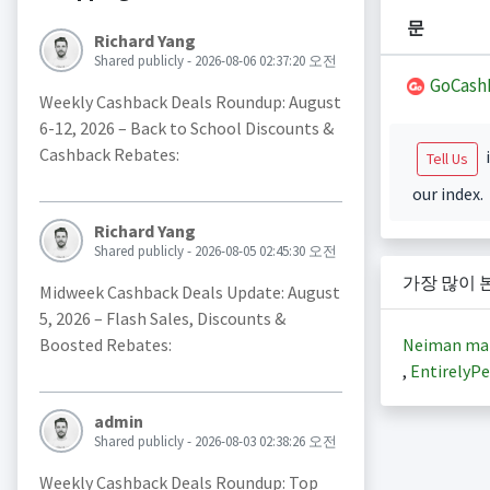
문
Richard Yang
Shared publicly - 2026-08-06 02:37:20 오전
GoCash
Weekly Cashback Deals Roundup: August
6-12, 2026 – Back to School Discounts &
Cashback Rebates:
i
Tell Us
our index.
Richard Yang
Shared publicly - 2026-08-05 02:45:30 오전
가장 많이 
Midweek Cashback Deals Update: August
5, 2026 – Flash Sales, Discounts &
Neiman ma
Boosted Rebates:
,
EntirelyPe
admin
Shared publicly - 2026-08-03 02:38:26 오전
Weekly Cashback Deals Roundup: Top