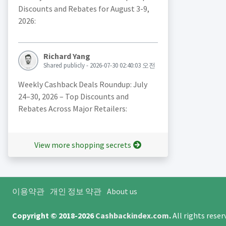
Discounts and Rebates for August 3-9,
2026:
Richard Yang
Shared publicly - 2026-07-30 02:40:03 오전
Weekly Cashback Deals Roundup: July
24–30, 2026 – Top Discounts and
Rebates Across Major Retailers:
View more shopping secrets
이용약관
개인 정보 약관
About us
Copyright © 2018-2026
Cashbackindex.com
.
All rights rese