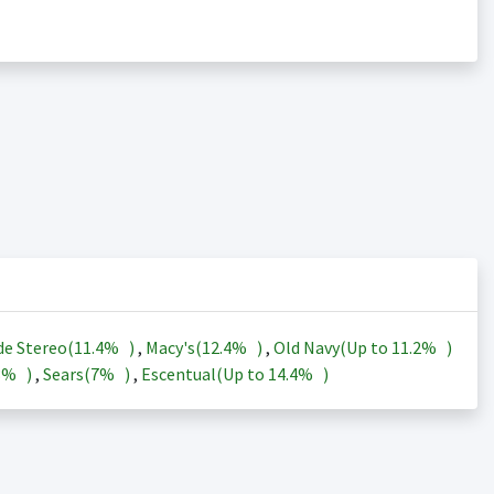
de Stereo(
11.4%
)
,
Macy's(
12.4%
)
,
Old Navy(Up to
11.2%
)
3%
)
,
Sears(
7%
)
,
Escentual(Up to
14.4%
)