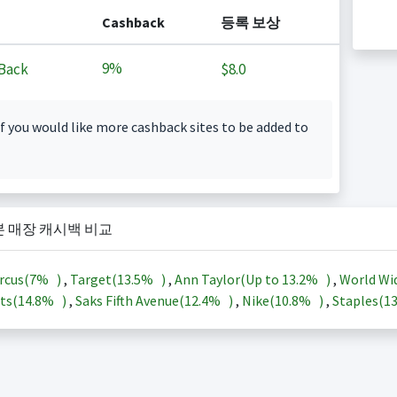
Cashback
등록 보상
9%
Back
$8.0
f you would like more cashback sites to be added to
본 매장 캐시백 비교
rcus(
7%
)
,
Target(
13.5%
)
,
Ann Taylor(Up to
13.2%
)
,
World Wi
ts(
14.8%
)
,
Saks Fifth Avenue(
12.4%
)
,
Nike(
10.8%
)
,
Staples(
1