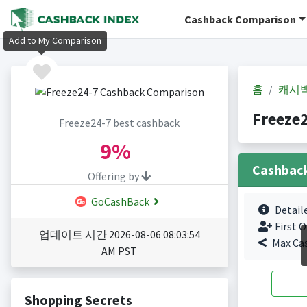
Cashback Comparison
Add to My Comparison
홈
캐시
Freeze
Freeze24-7 best cashback
9%
Cashbac
Offering by
GoCashBack
Detail
First O
업데이트 시간 2026-08-06 08:03:54
Max Ca
AM PST
Shopping Secrets