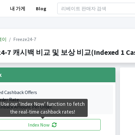
내 가게
Blog
백이
Freeze24-7
24-7 캐시백 비교 및 보상 비교(Indexed 1 Cash
k
ed Cashback Offers
rder Rate.
Use our 'Index Now' function to fetch
shback Amount Per Order.
the real-time cashback rates!
Index Now