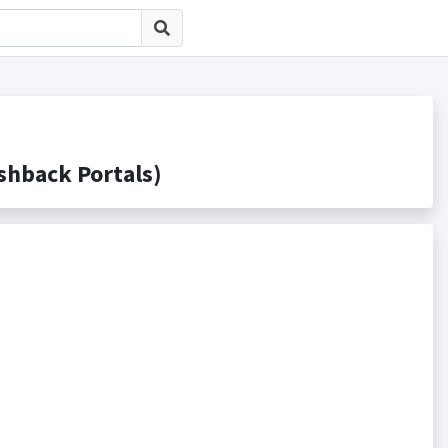
back Portals)