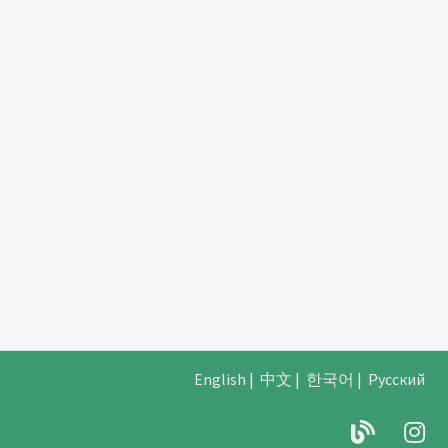
English
|
中文
|
한국어
|
Русский