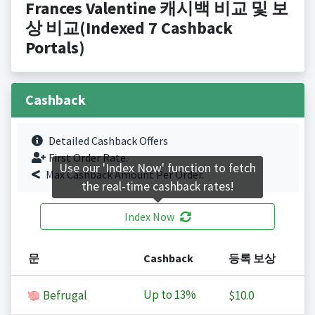
Frances Valentine 캐시백 비교 및 보
상 비교(Indexed 7 Cashback
Portals)
Cashback
Detailed Cashback Offers
First Order Rate.
Use our 'Index Now' function to fetch
Max Cashback Amount Per Order.
the real-time cashback rates!
Index Now
문
Cashback
등록 보상
Up to
13%
Befrugal
$10.0