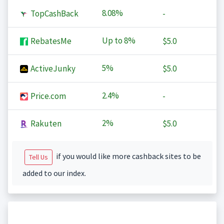
8.08%
TopCashBack
-
Up to
8%
RebatesMe
$5.0
5%
ActiveJunky
$5.0
2.4%
Price.com
-
2%
Rakuten
$5.0
if you would like more cashback sites to be
Tell Us
added to our index.