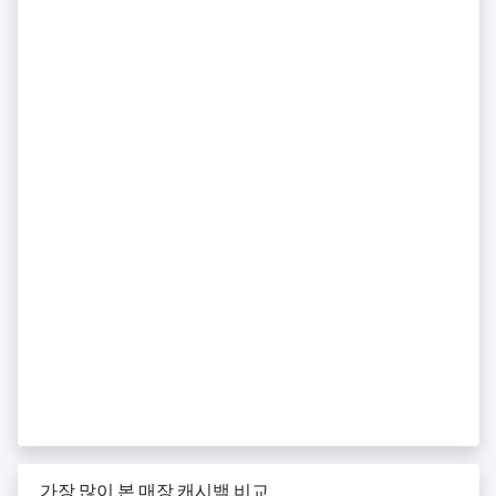
가장 많이 본 매장 캐시백 비교