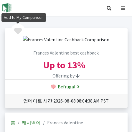
Add to My Comparison
Frances Valentine best cashback
Up to
13%
Offering by
Befrugal
업데이트 시간 2026-08-08 08:04:38 AM PST
홈
캐시백이
Frances Valentine