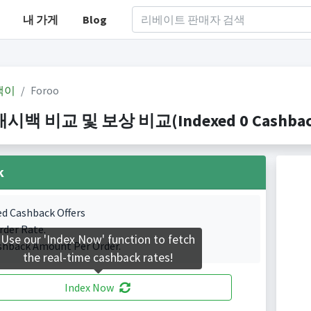
내 가게
Blog
백이
Foroo
캐시백 비교 및 보상 비교(Indexed 0 Cashback
k
ed Cashback Offers
rder Rate.
Use our 'Index Now' function to fetch
shback Amount Per Order.
the real-time cashback rates!
Index Now