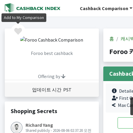
Cashback Comparison
Add to My Comparison
홈
캐시
Foroo 
Foroo best cashback
Cashbac
Offering by
업데이트 시간 PST
Detail
First O
Max Ca
Shopping Secrets
Richard Yang
Shared publicly - 2026-08-06 02:37:20 오전