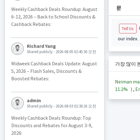
문
Weekly Cashback Deals Roundup: August
6-12, 2026 – Back to School Discounts &
Cashback Rebates:
i
Tell Us
our index.
Richard Yang
Shared publicly - 2026-08-05 02:45:30 오전
Midweek Cashback Deals Update: August
가장 많이 
5, 2026 – Flash Sales, Discounts &
Boosted Rebates:
Neiman ma
11.2%
)
,
En
admin
Shared publicly - 2026-08-03 02:38:26 오전
Weekly Cashback Deals Roundup: Top
Discounts and Rebates for August 3-9,
2026: