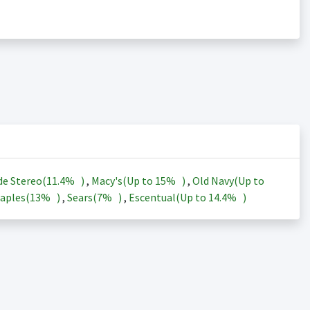
de Stereo(
11.4%
)
,
Macy's(Up to
15%
)
,
Old Navy(Up to
aples(
13%
)
,
Sears(
7%
)
,
Escentual(Up to
14.4%
)