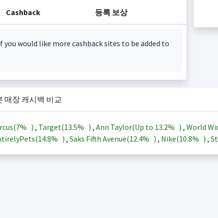
Cashback
등록 보상
f you would like more cashback sites to be added to
본 매장 캐시백 비교
rcus(
7%
)
,
Target(
13.5%
)
,
Ann Taylor(Up to
13.2%
)
,
World Wi
tirelyPets(
14.8%
)
,
Saks Fifth Avenue(
12.4%
)
,
Nike(
10.8%
)
,
St