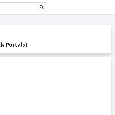
 Portals)