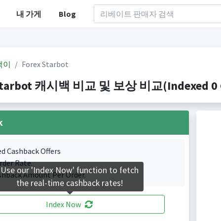
내 가게
Blog
백이
Forex Starbot
Starbot 캐시백 비교 및 보상 비교(Indexed 0 Ca
k
ed Cashback Offers
rder Rate.
Use our 'Index Now' function to fetch
shback Amount Per Order.
the real-time cashback rates!
Index Now