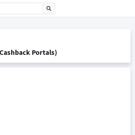
shback Portals)