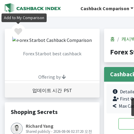
Cashback Comparison
Add to My Comparison
홈
캐시
Forex 
Forex Starbot best cashback
Cashbac
Offering by
업데이트 시간 PST
Detail
First O
Max Ca
Shopping Secrets
Richard Yang
Shared publicly - 2026-08-06 02:37:20 오전