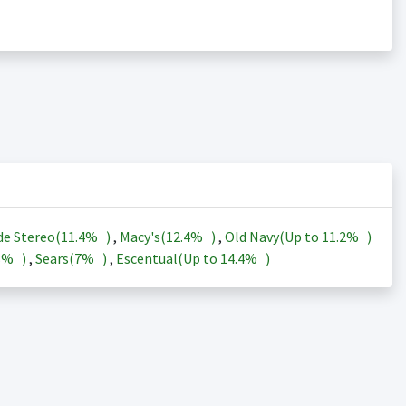
de Stereo(
11.4%
)
,
Macy's(
12.4%
)
,
Old Navy(Up to
11.2%
)
3%
)
,
Sears(
7%
)
,
Escentual(Up to
14.4%
)