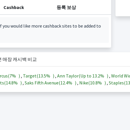
Cashback
등록 보상
f you would like more cashback sites to be added to
본 매장 캐시백 비교
rcus(
7%
)
,
Target(
13.5%
)
,
Ann Taylor(Up to
13.2%
)
,
World Wi
ts(
14.8%
)
,
Saks Fifth Avenue(
12.4%
)
,
Nike(
10.8%
)
,
Staples(
1