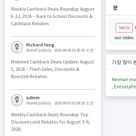
문
Weekly Cashback Deals Roundup: August
6-12, 2026 – Back to School Discounts &
Cashback Rebates:
i
Tell Us
our index.
Richard Yang
Shared publicly - 2026-08-05 02:45:30 오전
Midweek Cashback Deals Update: August
가장 많이 
5, 2026 – Flash Sales, Discounts &
Boosted Rebates:
Neiman ma
,
EntirelyPe
admin
Shared publicly - 2026-08-03 02:38:26 오전
Weekly Cashback Deals Roundup: Top
Discounts and Rebates for August 3-9,
2026: