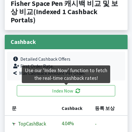
Fisher Space Pen 캐시백 비교 및 보
상 비교(Indexed 1 Cashback
Portals)
Cashback
Detailed Cashback Offers
First Order Rate.
Use our 'Index Now' function to fetch
Max Cashback Amount Per Order.
the real-time cashback rates!
Index Now
문
Cashback
등록 보상
4.04%
TopCashBack
-