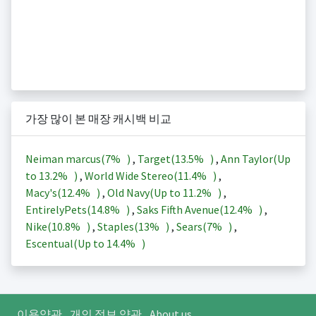
가장 많이 본 매장 캐시백 비교
Neiman marcus(
7%
)
,
Target(
13.5%
)
,
Ann Taylor(Up
to
13.2%
)
,
World Wide Stereo(
11.4%
)
,
Macy's(
12.4%
)
,
Old Navy(Up to
11.2%
)
,
EntirelyPets(
14.8%
)
,
Saks Fifth Avenue(
12.4%
)
,
Nike(
10.8%
)
,
Staples(
13%
)
,
Sears(
7%
)
,
Escentual(Up to
14.4%
)
이용약관
개인 정보 약관
About us