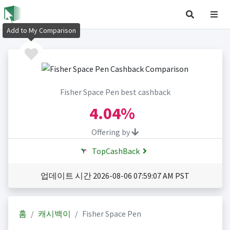
Add to My Comparison
Fisher Space Pen best cashback
4.04%
Offering by
TopCashBack
업데이트 시간 2026-08-06 07:59:07 AM PST
홈
캐시백이
Fisher Space Pen