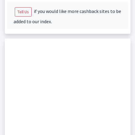
if you would like more cashback sites to be
Tell Us
added to our index.