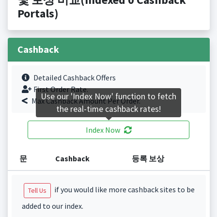
Portals)
Cashback
Detailed Cashback Offers
First Order Rate.
Use our 'Index Now' function to fetch
Max Cashback Amount Per Order.
the real-time cashback rates!
Index Now
문
Cashback
등록 보상
if you would like more cashback sites to be
Tell Us
added to our index.