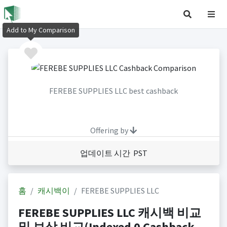
Add to My Comparison
FEREBE SUPPLIES LLC best cashback
Offering by
업데이트 시간 PST
홈
캐시백이
FEREBE SUPPLIES LLC
FEREBE SUPPLIES LLC 캐시백 비교
및 보상 비교(Indexed 0 Cashback