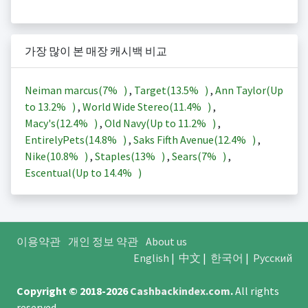
가장 많이 본 매장 캐시백 비교
Neiman marcus(
7%
)
,
Target(
13.5%
)
,
Ann Taylor(Up
to
13.2%
)
,
World Wide Stereo(
11.4%
)
,
Macy's(
12.4%
)
,
Old Navy(Up to
11.2%
)
,
EntirelyPets(
14.8%
)
,
Saks Fifth Avenue(
12.4%
)
,
Nike(
10.8%
)
,
Staples(
13%
)
,
Sears(
7%
)
,
Escentual(Up to
14.4%
)
이용약관
개인 정보 약관
About us
English
|
中文
|
한국어
|
Русский
Copyright © 2018-2026
Cashbackindex.com
.
All rights
reserved.