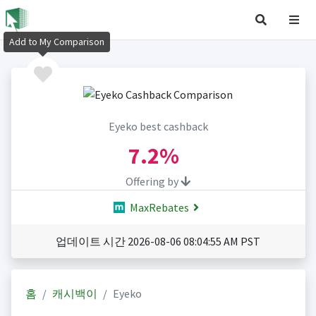
Add to My Comparison
Eyeko best cashback
7.2%
Offering by
MaxRebates
업데이트 시간 2026-08-06 08:04:55 AM PST
홈
캐시백이
Eyeko