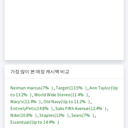
가장 많이 본 매장 캐시백 비교
Neiman marcus(
7%
)
,
Target(
13.5%
)
,
Ann Taylor(Up
to
13.2%
)
,
World Wide Stereo(
11.4%
)
,
Macy's(
12.4%
)
,
Old Navy(Up to
11.2%
)
,
EntirelyPets(
14.8%
)
,
Saks Fifth Avenue(
12.4%
)
,
Nike(
10.8%
)
,
Staples(
13%
)
,
Sears(
7%
)
,
Escentual(Up to
14.4%
)