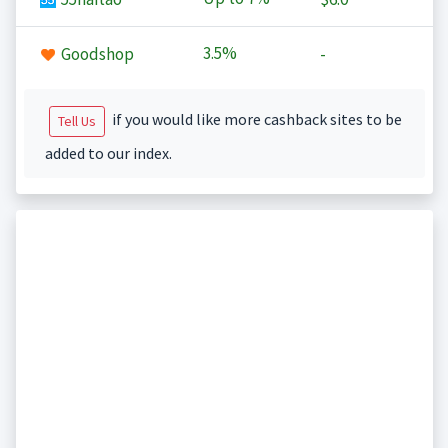
3.5%
Goodshop
-
if you would like more cashback sites to be
Tell Us
added to our index.