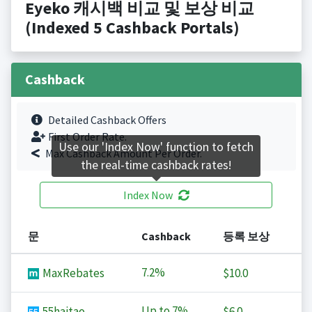
Eyeko 캐시백 비교 및 보상 비교
(Indexed 5 Cashback Portals)
Cashback
Detailed Cashback Offers
First Order Rate.
Use our 'Index Now' function to fetch
Max Cashback Amount Per Order.
the real-time cashback rates!
Index Now
문
Cashback
등록 보상
7.2%
MaxRebates
$10.0
Up to
7%
55haitao
$6.0