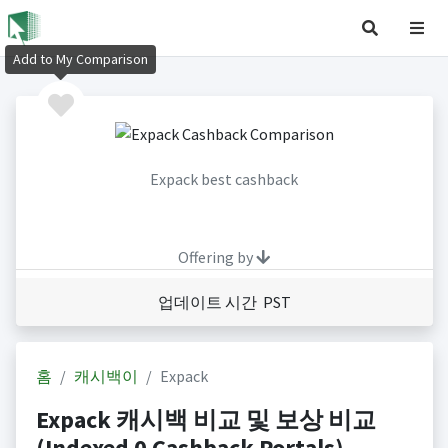
Add to My Comparison
Expack best cashback
Offering by
업데이트 시간 PST
홈
캐시백이
Expack
Expack 캐시백 비교 및 보상 비교
(Indexed 0 Cashback Portals)