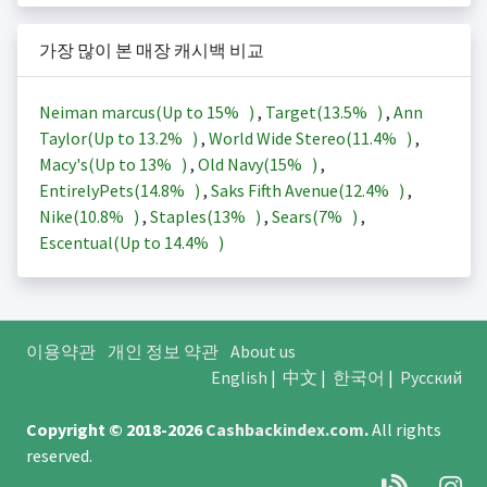
가장 많이 본 매장 캐시백 비교
Neiman marcus(Up to
15%
)
,
Target(
13.5%
)
,
Ann
Taylor(Up to
13.2%
)
,
World Wide Stereo(
11.4%
)
,
Macy's(Up to
13%
)
,
Old Navy(
15%
)
,
EntirelyPets(
14.8%
)
,
Saks Fifth Avenue(
12.4%
)
,
Nike(
10.8%
)
,
Staples(
13%
)
,
Sears(
7%
)
,
Escentual(Up to
14.4%
)
이용약관
개인 정보 약관
About us
English
|
中文
|
한국어
|
Русский
Copyright © 2018-2026
Cashbackindex.com
.
All rights
reserved.