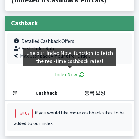
Cashback
Detailed Cashback Offers
First Order Rate.
Use our 'Index Now' function to fetch
Max Cashback Amount Per Order.
the real-time cashback rates!
Index Now
문
Cashback
등록 보상
if you would like more cashback sites to be
Tell Us
added to our index.