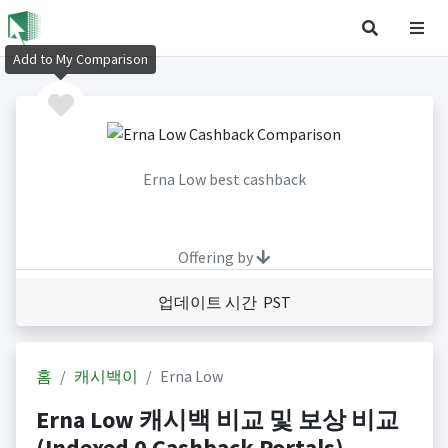
Add to My Comparison
Erna Low best cashback
Offering by
업데이트 시간 PST
홈
캐시백이
Erna Low
Erna Low 캐시백 비교 및 보상 비교
(Indexed 0 Cashback Portals)