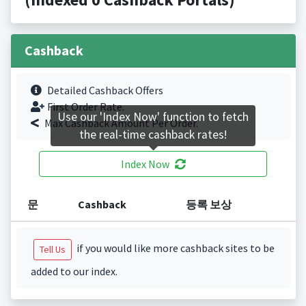
Cashback
Detailed Cashback Offers
First Order Rate.
Use our 'Index Now' function to fetch
Max Cashback Amount Per Order.
the real-time cashback rates!
Index Now
문
Cashback
등록 보상
if you would like more cashback sites to be
Tell Us
added to our index.