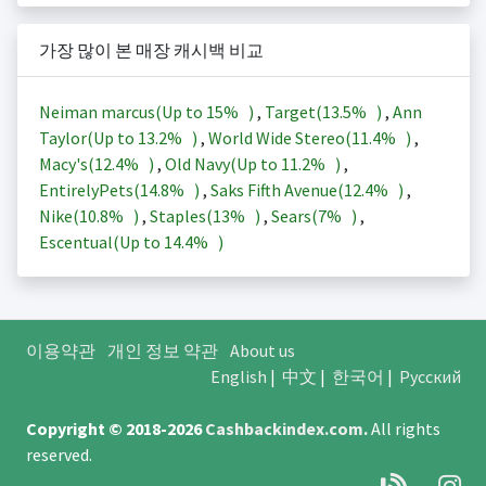
가장 많이 본 매장 캐시백 비교
Neiman marcus(Up to
15%
)
,
Target(
13.5%
)
,
Ann
Taylor(Up to
13.2%
)
,
World Wide Stereo(
11.4%
)
,
Macy's(
12.4%
)
,
Old Navy(Up to
11.2%
)
,
EntirelyPets(
14.8%
)
,
Saks Fifth Avenue(
12.4%
)
,
Nike(
10.8%
)
,
Staples(
13%
)
,
Sears(
7%
)
,
Escentual(Up to
14.4%
)
이용약관
개인 정보 약관
About us
English
|
中文
|
한국어
|
Русский
Copyright © 2018-2026
Cashbackindex.com
.
All rights
reserved.